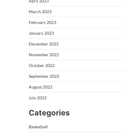
April 2023
March 2023
February 2023
January 2023
December 2022
November 2022
October 2022
September 2022
August 2022
July 2022
Categories
Basketball