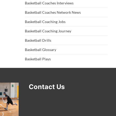
Basketball Coaches Interviews
Basketball Coaches Network News
Basketball Coaching Jobs
Basketball Coaching Journey
Basketball Drills
Basketball Glossary
Basketball Plays
Contact Us