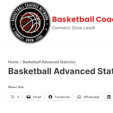
Basketball Coa
Connect. Grow. Lead!
Home
Basketball Advanced Statistics
Basketball Advanced Stat
Share this:
X
Email
Facebook
WhatsApp