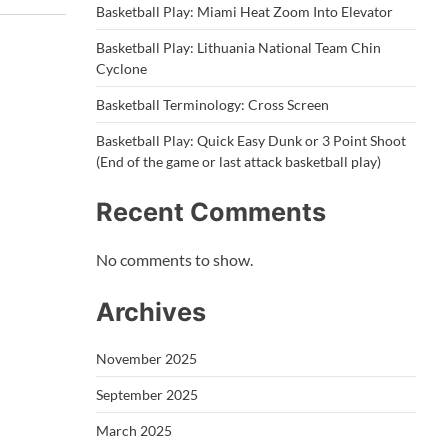
Basketball Play: Miami Heat Zoom Into Elevator
Basketball Play: Lithuania National Team Chin
Cyclone
Basketball Terminology: Cross Screen
Basketball Play: Quick Easy Dunk or 3 Point Shoot
(End of the game or last attack basketball play)
Recent Comments
No comments to show.
Archives
November 2025
September 2025
March 2025