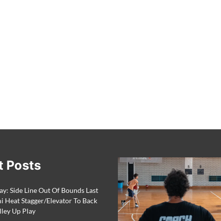
t Posts
ay: Side Line Out Of Bounds Last
 Heat Stagger/Elevator To Back
lley Up Play