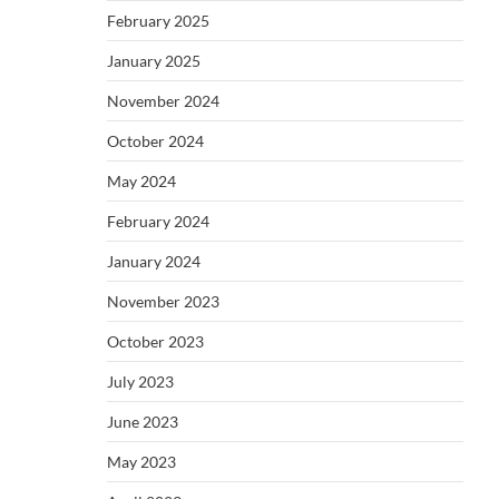
February 2025
January 2025
November 2024
October 2024
May 2024
February 2024
January 2024
November 2023
October 2023
July 2023
June 2023
May 2023