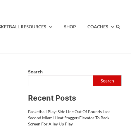
SKETBALL RESOURCES
SHOP
COACHES
Search
Search
Recent Posts
Basketball Play: Side Line Out Of Bounds Last
Second Miami Heat Stagger/Elevator To Back
Screen For Alley Up Play