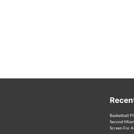
Recen
Basketball Pl
Second Miami
Screen For A