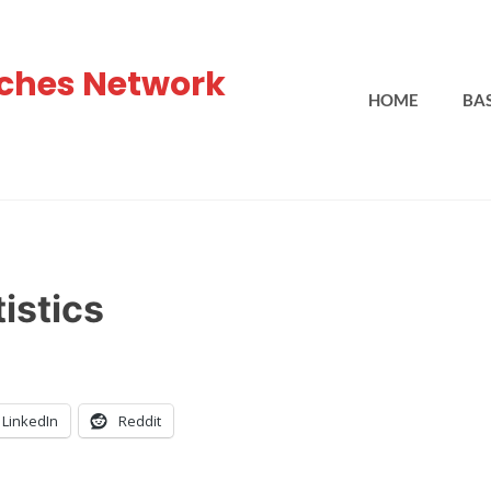
ches Network
HOME
BA
istics
LinkedIn
Reddit