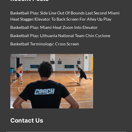
Basketball Play: Side Line Out Of Bounds Last Second Miami
Heat Stagger/Elevator To Back Screen For Alley Up Play
Basketball Play: Miami Heat Zoom Into Elevator
Basketball Play: Lithuania National Team Chin Cyclone
Basketball Terminology: Cross Screen
Contact Us