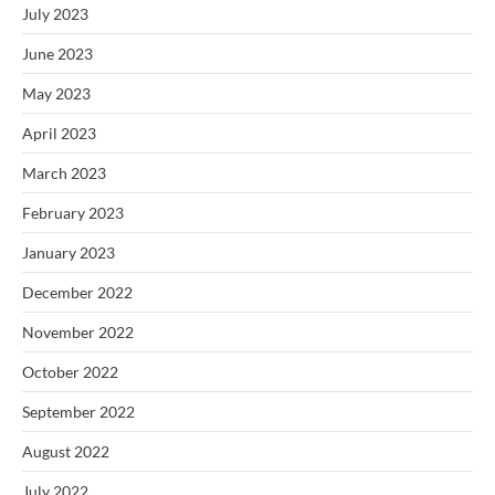
July 2023
June 2023
May 2023
April 2023
March 2023
February 2023
January 2023
December 2022
November 2022
October 2022
September 2022
August 2022
July 2022