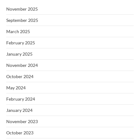
November 2025
September 2025
March 2025
February 2025
January 2025
November 2024
October 2024
May 2024
February 2024
January 2024
November 2023
October 2023