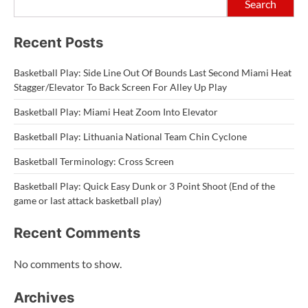
Search
Recent Posts
Basketball Play: Side Line Out Of Bounds Last Second Miami Heat
Stagger/Elevator To Back Screen For Alley Up Play
Basketball Play: Miami Heat Zoom Into Elevator
Basketball Play: Lithuania National Team Chin Cyclone
Basketball Terminology: Cross Screen
Basketball Play: Quick Easy Dunk or 3 Point Shoot (End of the
game or last attack basketball play)
Recent Comments
No comments to show.
Archives