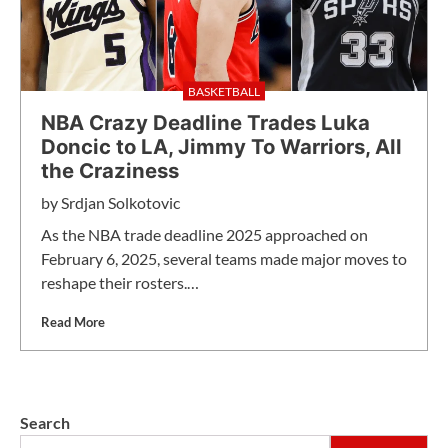
BASKETBALL
NBA Crazy Deadline Trades Luka
Doncic to LA, Jimmy To Warriors, All
the Craziness
by
Srdjan Solkotovic
As the NBA trade deadline 2025 approached on
February 6, 2025, several teams made major moves to
reshape their rosters.…
Read More
Search