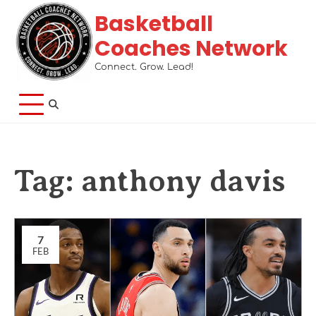
Basketball
Coaches Network
Connect. Grow. Lead!
Tag:
anthony davis
7
FEB