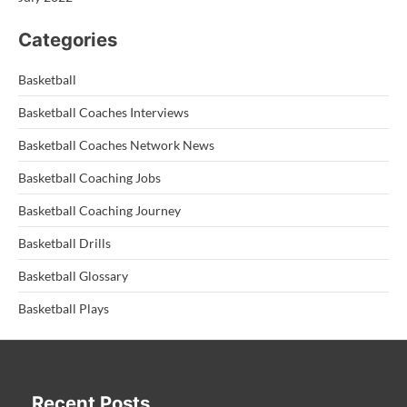
Categories
Basketball
Basketball Coaches Interviews
Basketball Coaches Network News
Basketball Coaching Jobs
Basketball Coaching Journey
Basketball Drills
Basketball Glossary
Basketball Plays
Recent Posts