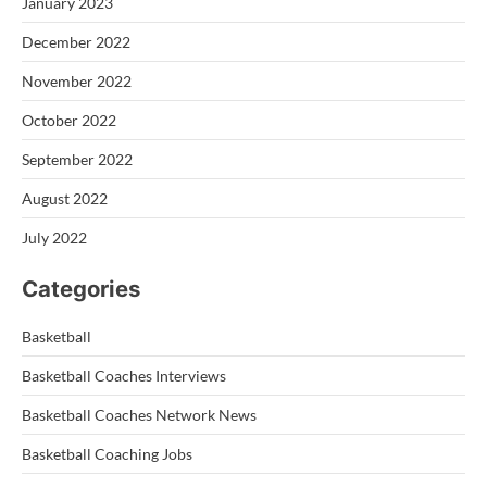
January 2023
December 2022
November 2022
October 2022
September 2022
August 2022
July 2022
Categories
Basketball
Basketball Coaches Interviews
Basketball Coaches Network News
Basketball Coaching Jobs