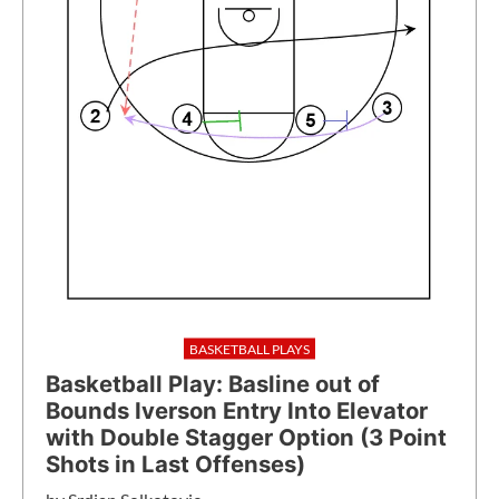
BASKETBALL PLAYS
Basketball Play: Basline out of
Bounds Iverson Entry Into Elevator
with Double Stagger Option (3 Point
Shots in Last Offenses)