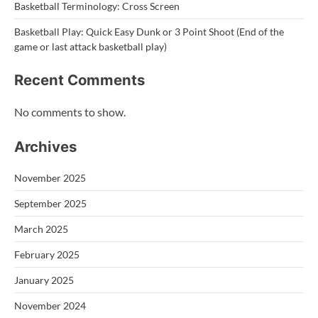
Basketball Terminology: Cross Screen
Basketball Play: Quick Easy Dunk or 3 Point Shoot (End of the
game or last attack basketball play)
Recent Comments
No comments to show.
Archives
November 2025
September 2025
March 2025
February 2025
January 2025
November 2024