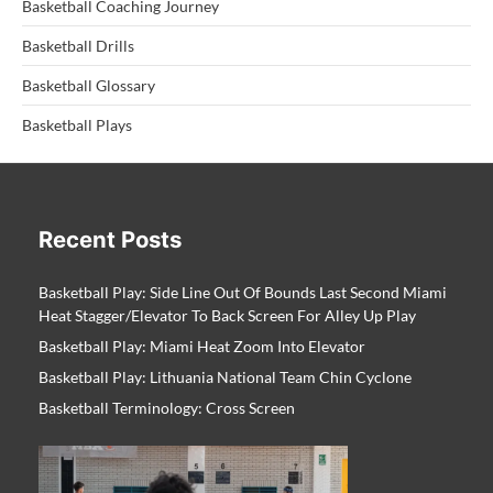
Basketball Coaching Journey
Basketball Drills
Basketball Glossary
Basketball Plays
Recent Posts
Basketball Play: Side Line Out Of Bounds Last Second Miami
Heat Stagger/Elevator To Back Screen For Alley Up Play
Basketball Play: Miami Heat Zoom Into Elevator
Basketball Play: Lithuania National Team Chin Cyclone
Basketball Terminology: Cross Screen