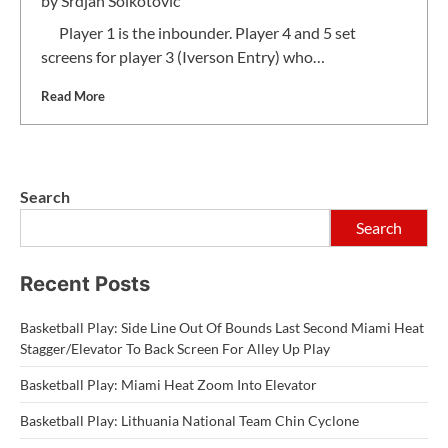
by
Srdjan Solkotovic
Player 1 is the inbounder. Player 4 and 5 set
screens for player 3 (Iverson Entry) who…
Read More
Search
Search
Recent Posts
Basketball Play: Side Line Out Of Bounds Last Second Miami Heat
Stagger/Elevator To Back Screen For Alley Up Play
Basketball Play: Miami Heat Zoom Into Elevator
Basketball Play: Lithuania National Team Chin Cyclone