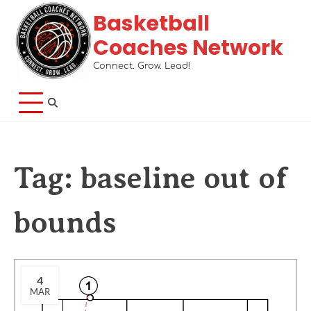
Basketball
Coaches Network
Connect. Grow. Lead!
Tag:
baseline out of
bounds
4
MAR