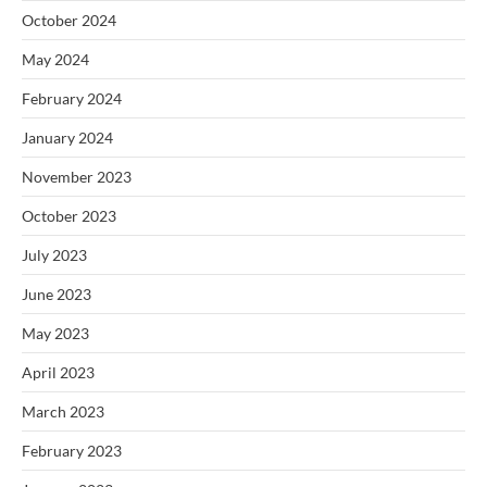
October 2024
May 2024
February 2024
January 2024
November 2023
October 2023
July 2023
June 2023
May 2023
April 2023
March 2023
February 2023