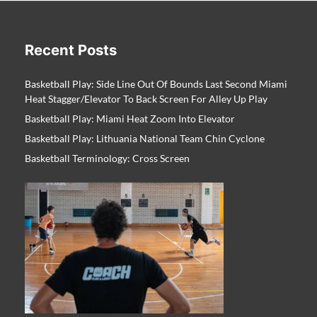
Recent Posts
Basketball Play: Side Line Out Of Bounds Last Second Miami
Heat Stagger/Elevator To Back Screen For Alley Up Play
Basketball Play: Miami Heat Zoom Into Elevator
Basketball Play: Lithuania National Team Chin Cyclone
Basketball Terminology: Cross Screen