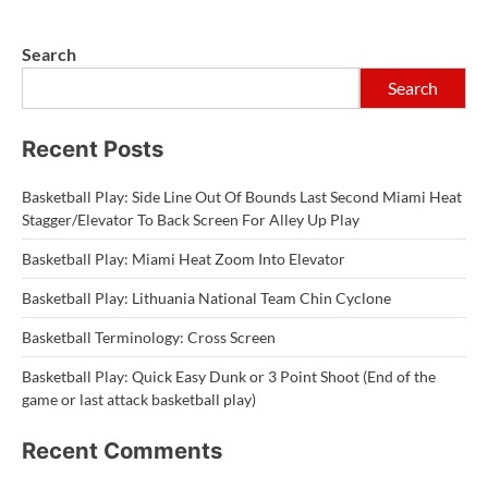
Search
Search
Recent Posts
Basketball Play: Side Line Out Of Bounds Last Second Miami Heat
Stagger/Elevator To Back Screen For Alley Up Play
Basketball Play: Miami Heat Zoom Into Elevator
Basketball Play: Lithuania National Team Chin Cyclone
Basketball Terminology: Cross Screen
Basketball Play: Quick Easy Dunk or 3 Point Shoot (End of the
game or last attack basketball play)
Recent Comments