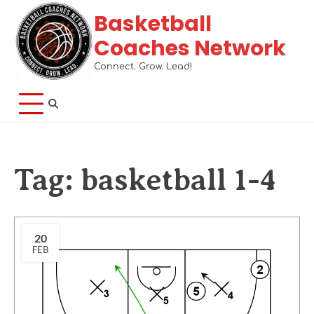
Basketball
Coaches Network
Connect. Grow. Lead!
Tag:
basketball 1-4
20
FEB