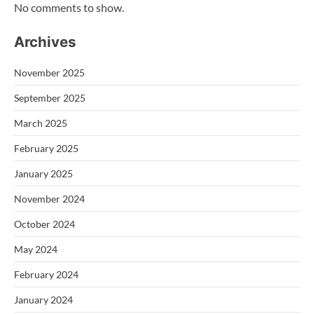
No comments to show.
Archives
November 2025
September 2025
March 2025
February 2025
January 2025
November 2024
October 2024
May 2024
February 2024
January 2024