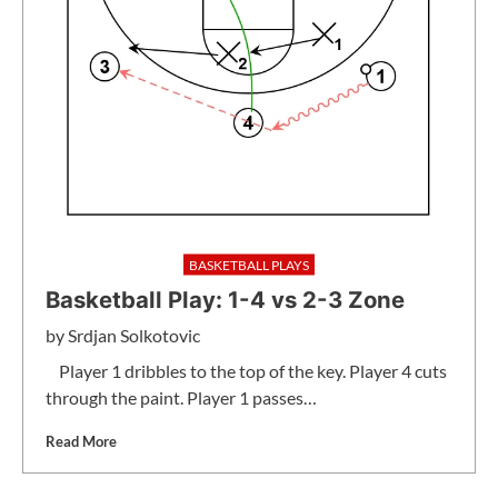
BASKETBALL PLAYS
Basketball Play: 1-4 vs 2-3 Zone
by
Srdjan Solkotovic
Player 1 dribbles to the top of the key. Player 4 cuts
through the paint. Player 1 passes…
Read More