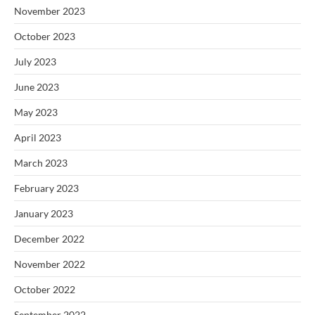
November 2023
October 2023
July 2023
June 2023
May 2023
April 2023
March 2023
February 2023
January 2023
December 2022
November 2022
October 2022
September 2022