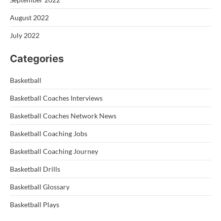
August 2022
July 2022
Categories
Basketball
Basketball Coaches Interviews
Basketball Coaches Network News
Basketball Coaching Jobs
Basketball Coaching Journey
Basketball Drills
Basketball Glossary
Basketball Plays