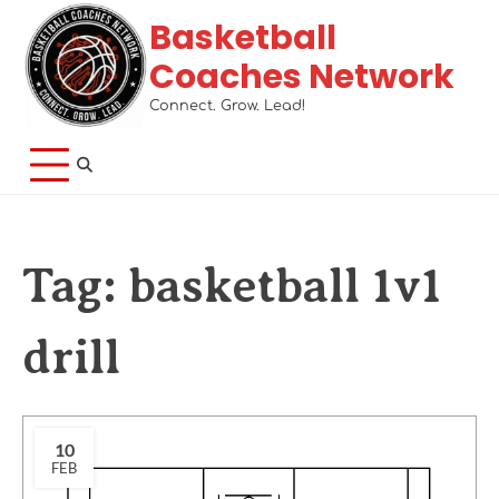
Basketball
Coaches Network
Connect. Grow. Lead!
Tag:
basketball 1v1
drill
10
FEB