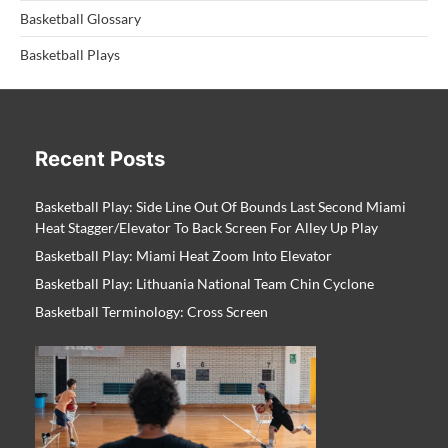
Basketball Glossary
Basketball Plays
Recent Posts
Basketball Play: Side Line Out Of Bounds Last Second Miami
Heat Stagger/Elevator To Back Screen For Alley Up Play
Basketball Play: Miami Heat Zoom Into Elevator
Basketball Play: Lithuania National Team Chin Cyclone
Basketball Terminology: Cross Screen