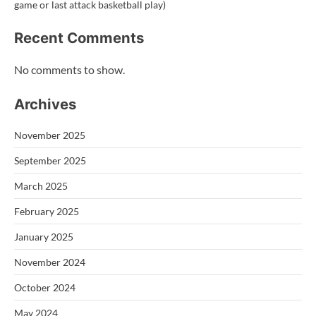
game or last attack basketball play)
Recent Comments
No comments to show.
Archives
November 2025
September 2025
March 2025
February 2025
January 2025
November 2024
October 2024
May 2024