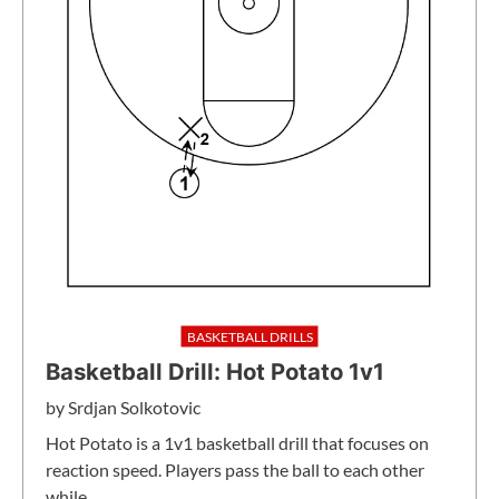
BASKETBALL DRILLS
Basketball Drill: Hot Potato 1v1
by
Srdjan Solkotovic
Hot Potato is a 1v1 basketball drill that focuses on
reaction speed. Players pass the ball to each other
while…