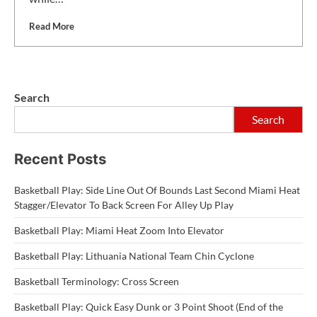
Read More
Search
Search
Recent Posts
Basketball Play: Side Line Out Of Bounds Last Second Miami Heat
Stagger/Elevator To Back Screen For Alley Up Play
Basketball Play: Miami Heat Zoom Into Elevator
Basketball Play: Lithuania National Team Chin Cyclone
Basketball Terminology: Cross Screen
Basketball Play: Quick Easy Dunk or 3 Point Shoot (End of the