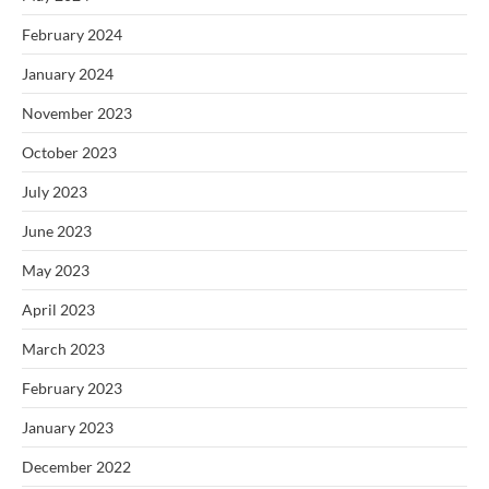
February 2024
January 2024
November 2023
October 2023
July 2023
June 2023
May 2023
April 2023
March 2023
February 2023
January 2023
December 2022