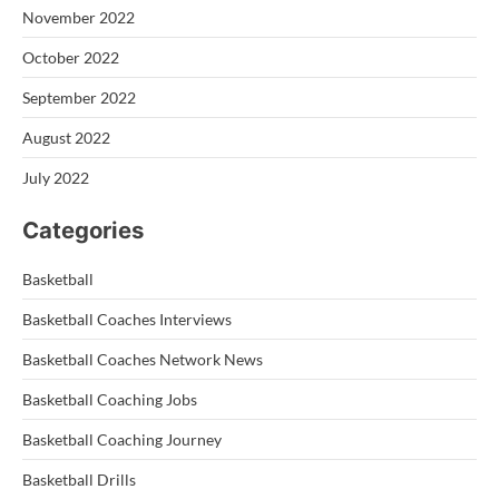
November 2022
October 2022
September 2022
August 2022
July 2022
Categories
Basketball
Basketball Coaches Interviews
Basketball Coaches Network News
Basketball Coaching Jobs
Basketball Coaching Journey
Basketball Drills