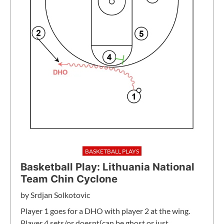
BASKETBALL PLAYS
Basketball Play: Lithuania National
Team Chin Cyclone
by
Srdjan Solkotovic
Player 1 goes for a DHO with player 2 at the wing.
Player 4 sets/or doesnt(can be ghost or just…