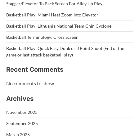
Stagger/Elevator To Back Screen For Alley Up Play
Basketball Play: Miami Heat Zoom Into Elevator
Basketball Play: Lithuania National Team Chin Cyclone
Basketball Terminology: Cross Screen
Basketball Play: Quick Easy Dunk or 3 Point Shoot (End of the
game or last attack basketball play)
Recent Comments
No comments to show.
Archives
November 2025
September 2025
March 2025