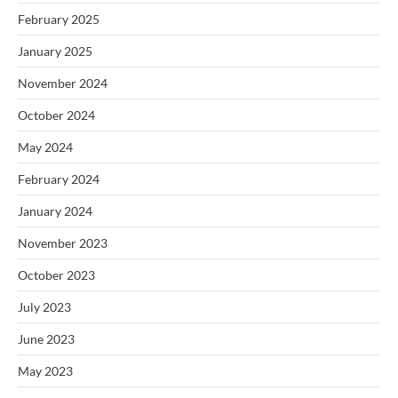
February 2025
January 2025
November 2024
October 2024
May 2024
February 2024
January 2024
November 2023
October 2023
July 2023
June 2023
May 2023