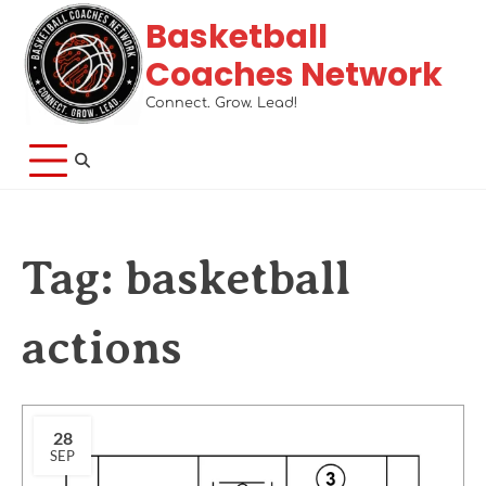
Basketball
Coaches Network
Connect. Grow. Lead!
Tag:
basketball
actions
28
SEP