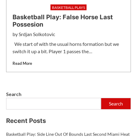
BASKETBALL PLAYS
Basketball Play: False Horse Last
Possesion
by
Srdjan Solkotovic
We start of with the usual horns formation but we
switch it up a bit. Player 1 passes the…
Read More
Search
Search
Recent Posts
Basketball Play: Side Line Out Of Bounds Last Second Miami Heat