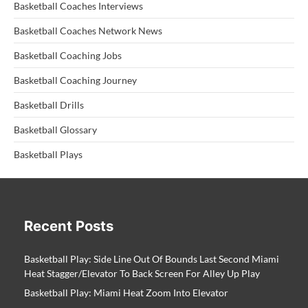
Basketball Coaches Interviews
Basketball Coaches Network News
Basketball Coaching Jobs
Basketball Coaching Journey
Basketball Drills
Basketball Glossary
Basketball Plays
Recent Posts
Basketball Play: Side Line Out Of Bounds Last Second Miami
Heat Stagger/Elevator To Back Screen For Alley Up Play
Basketball Play: Miami Heat Zoom Into Elevator