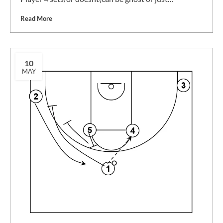
Read More
10
MAY