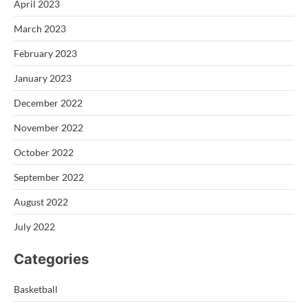
April 2023
March 2023
February 2023
January 2023
December 2022
November 2022
October 2022
September 2022
August 2022
July 2022
Categories
Basketball