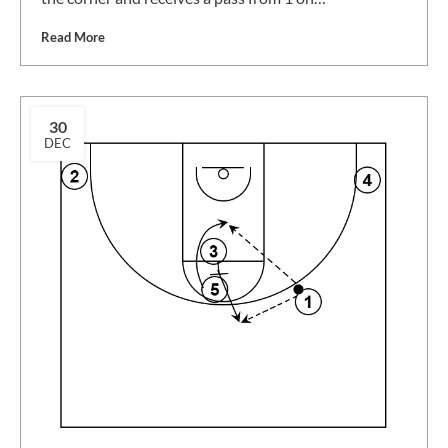
Read More
30
DEC