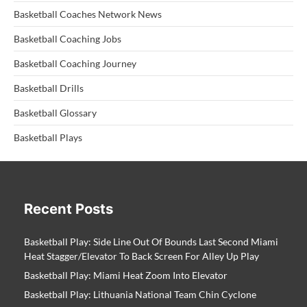
Basketball Coaches Network News
Basketball Coaching Jobs
Basketball Coaching Journey
Basketball Drills
Basketball Glossary
Basketball Plays
Recent Posts
Basketball Play: Side Line Out Of Bounds Last Second Miami
Heat Stagger/Elevator To Back Screen For Alley Up Play
Basketball Play: Miami Heat Zoom Into Elevator
Basketball Play: Lithuania National Team Chin Cyclone