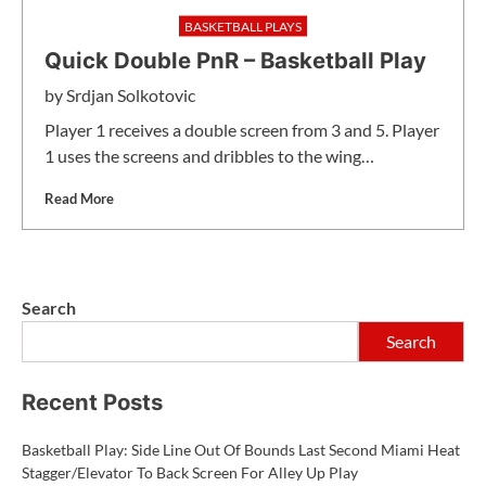
BASKETBALL PLAYS
Quick Double PnR – Basketball Play
by
Srdjan Solkotovic
Player 1 receives a double screen from 3 and 5. Player
1 uses the screens and dribbles to the wing…
Read More
Search
Search
Recent Posts
Basketball Play: Side Line Out Of Bounds Last Second Miami Heat
Stagger/Elevator To Back Screen For Alley Up Play