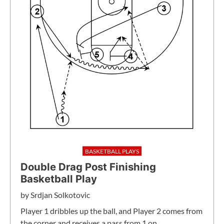
BASKETBALL PLAYS
Double Drag Post Finishing
Basketball Play
by
Srdjan Solkotovic
Player 1 dribbles up the ball, and Player 2 comes from
the corner and receives a pass from 1 on…