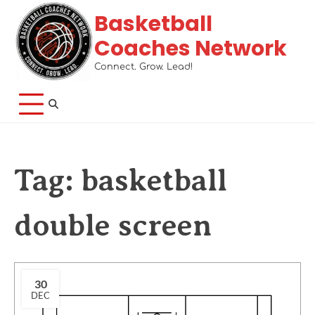
Basketball
Coaches Network
Connect. Grow. Lead!
Tag:
basketball
double screen
30
DEC