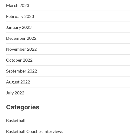
March 2023
February 2023
January 2023
December 2022
November 2022
October 2022
September 2022
August 2022
July 2022
Categories
Basketball
Basketball Coaches Interviews