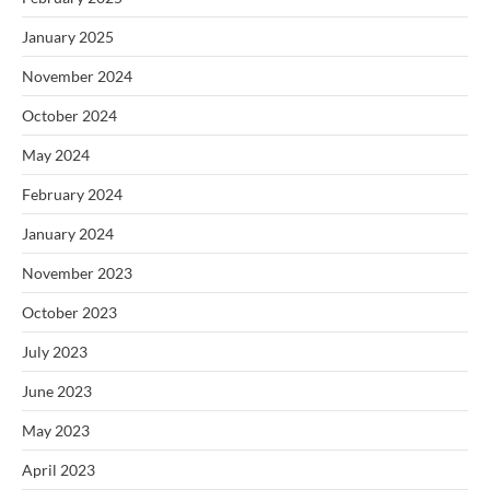
January 2025
November 2024
October 2024
May 2024
February 2024
January 2024
November 2023
October 2023
July 2023
June 2023
May 2023
April 2023