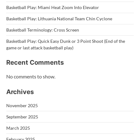
Basketball Play: Miami Heat Zoom Into Elevator
Basketball Play: Lithuania National Team Chin Cyclone
Basketball Terminology: Cross Screen
Basketball Play: Quick Easy Dunk or 3 Point Shoot (End of the
game or last attack basketball play)
Recent Comments
No comments to show.
Archives
November 2025
September 2025
March 2025
February 2025