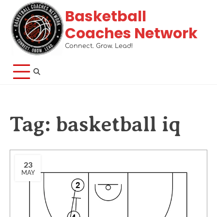
Basketball
Coaches Network
Connect. Grow. Lead!
Tag:
basketball iq
23
MAY