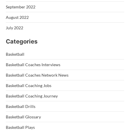
September 2022
August 2022
July 2022
Categories
Basketball
Basketball Coaches Interviews
Basketball Coaches Network News
Basketball Coaching Jobs
Basketball Coaching Journey
Basketball Drills
Basketball Glossary
Basketball Plays