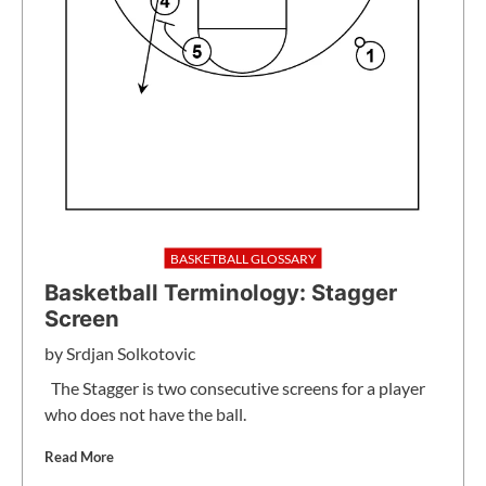
BASKETBALL GLOSSARY
Basketball Terminology: Stagger
Screen
by
Srdjan Solkotovic
The Stagger is two consecutive screens for a player
who does not have the ball.
Read More