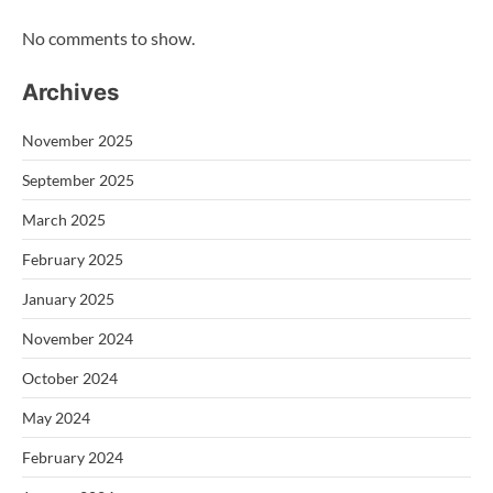
No comments to show.
Archives
November 2025
September 2025
March 2025
February 2025
January 2025
November 2024
October 2024
May 2024
February 2024