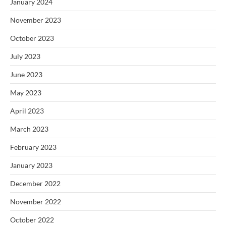
January 2024
November 2023
October 2023
July 2023
June 2023
May 2023
April 2023
March 2023
February 2023
January 2023
December 2022
November 2022
October 2022