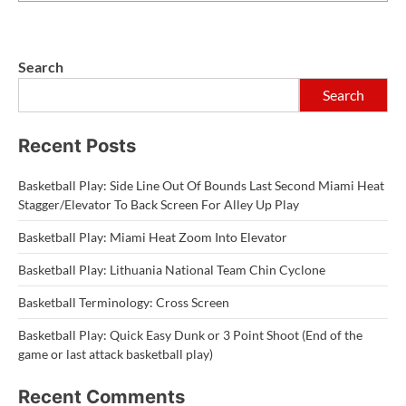
Search
Search
Recent Posts
Basketball Play: Side Line Out Of Bounds Last Second Miami Heat
Stagger/Elevator To Back Screen For Alley Up Play
Basketball Play: Miami Heat Zoom Into Elevator
Basketball Play: Lithuania National Team Chin Cyclone
Basketball Terminology: Cross Screen
Basketball Play: Quick Easy Dunk or 3 Point Shoot (End of the
game or last attack basketball play)
Recent Comments