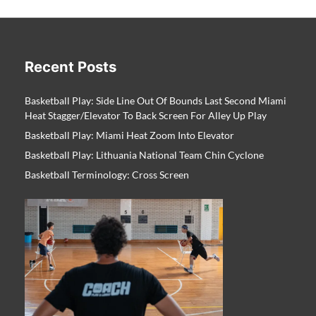
Recent Posts
Basketball Play: Side Line Out Of Bounds Last Second Miami
Heat Stagger/Elevator To Back Screen For Alley Up Play
Basketball Play: Miami Heat Zoom Into Elevator
Basketball Play: Lithuania National Team Chin Cyclone
Basketball Terminology: Cross Screen