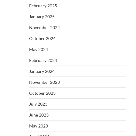
February 2025
January 2025
November 2024
October 2024
May 2024
February 2024
January 2024
November 2023
October 2023
July 2023
June 2023
May 2023