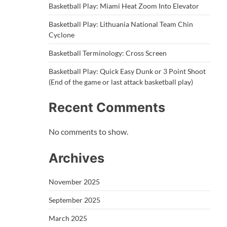
Basketball Play: Miami Heat Zoom Into Elevator
Basketball Play: Lithuania National Team Chin
Cyclone
Basketball Terminology: Cross Screen
Basketball Play: Quick Easy Dunk or 3 Point Shoot
(End of the game or last attack basketball play)
Recent Comments
No comments to show.
Archives
November 2025
September 2025
March 2025