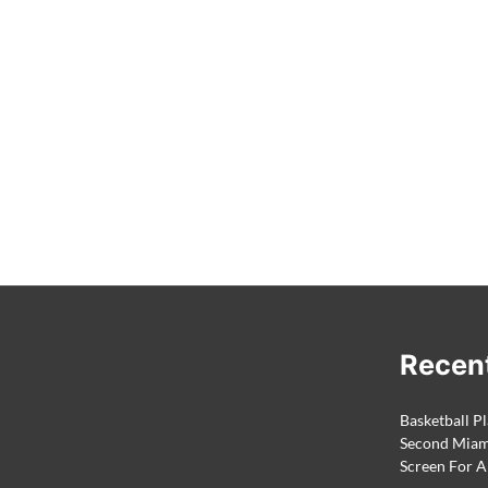
Recen
Basketball Pl
Second Miami
Screen For A