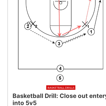
BASKETBALL DRILLS
Basketball Drill: Close out enter
into 5v5