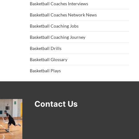
Basketball Coaches Interviews
Basketball Coaches Network News
Basketball Coaching Jobs
Basketball Coaching Journey
Basketball Drills
Basketball Glossary
Basketball Plays
Contact Us