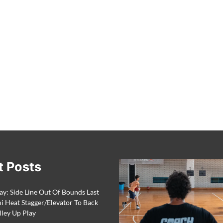
t Posts
ay: Side Line Out Of Bounds Last
 Heat Stagger/Elevator To Back
lley Up Play