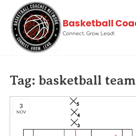
Basketball Coa
Connect. Grow. Lead!
Tag:
basketball team 
3
NOV