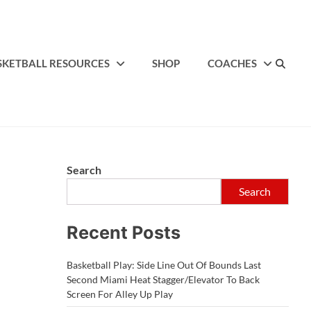
SKETBALL RESOURCES
SHOP
COACHES
Search
Search
Recent Posts
Basketball Play: Side Line Out Of Bounds Last
Second Miami Heat Stagger/Elevator To Back
Screen For Alley Up Play