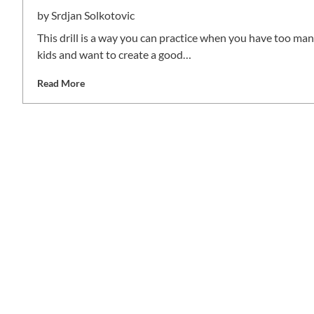
by
Srdjan Solkotovic
This drill is a way you can practice when you have too ma
kids and want to create a good…
Read More