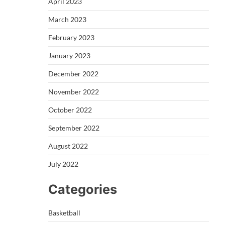
April 2023
March 2023
February 2023
January 2023
December 2022
November 2022
October 2022
September 2022
August 2022
July 2022
Categories
Basketball