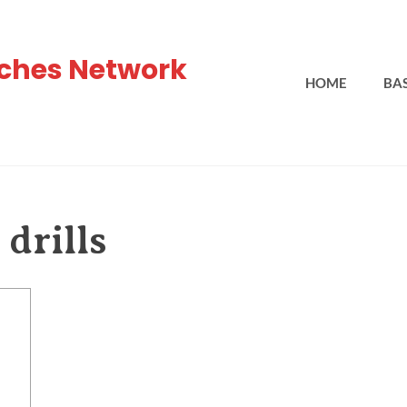
ches Network
HOME
BA
drills