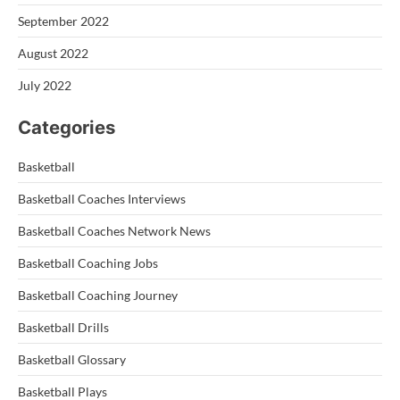
September 2022
August 2022
July 2022
Categories
Basketball
Basketball Coaches Interviews
Basketball Coaches Network News
Basketball Coaching Jobs
Basketball Coaching Journey
Basketball Drills
Basketball Glossary
Basketball Plays