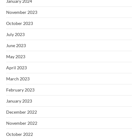
January 2024
November 2023
October 2023
July 2023
June 2023
May 2023
April 2023
March 2023
February 2023
January 2023
December 2022
November 2022
October 2022