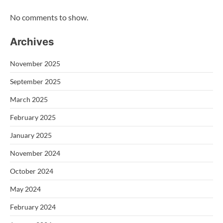
No comments to show.
Archives
November 2025
September 2025
March 2025
February 2025
January 2025
November 2024
October 2024
May 2024
February 2024