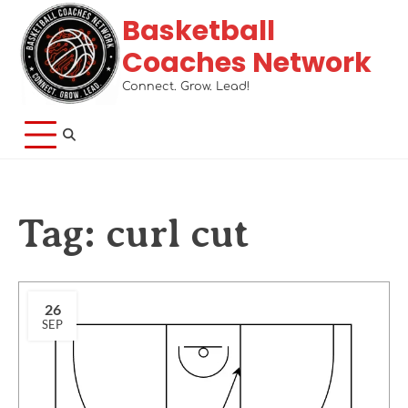
Basketball
Coaches Network
Connect. Grow. Lead!
Tag:
curl cut
26
SEP