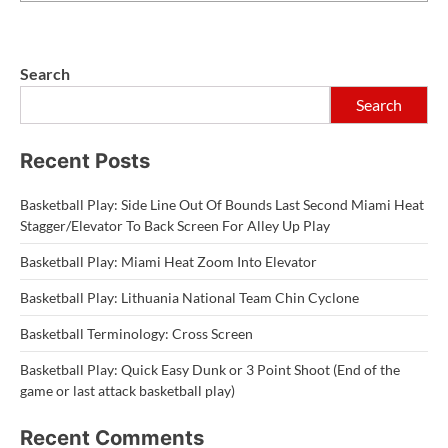
Search
Search
Recent Posts
Basketball Play: Side Line Out Of Bounds Last Second Miami Heat
Stagger/Elevator To Back Screen For Alley Up Play
Basketball Play: Miami Heat Zoom Into Elevator
Basketball Play: Lithuania National Team Chin Cyclone
Basketball Terminology: Cross Screen
Basketball Play: Quick Easy Dunk or 3 Point Shoot (End of the
game or last attack basketball play)
Recent Comments