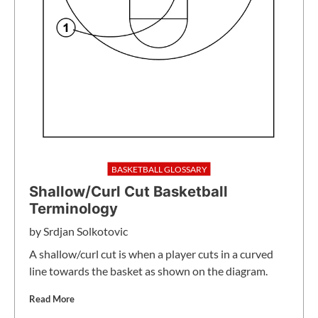
BASKETBALL GLOSSARY
Shallow/Curl Cut Basketball
Terminology
by
Srdjan Solkotovic
A shallow/curl cut is when a player cuts in a curved
line towards the basket as shown on the diagram.
Read More