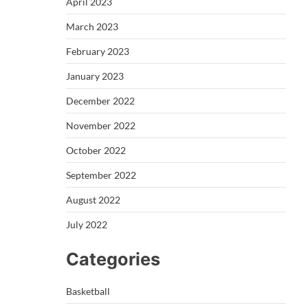
April 2023
March 2023
February 2023
January 2023
December 2022
November 2022
October 2022
September 2022
August 2022
July 2022
Categories
Basketball