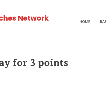
ches Network
HOME
BA
ay for 3 points