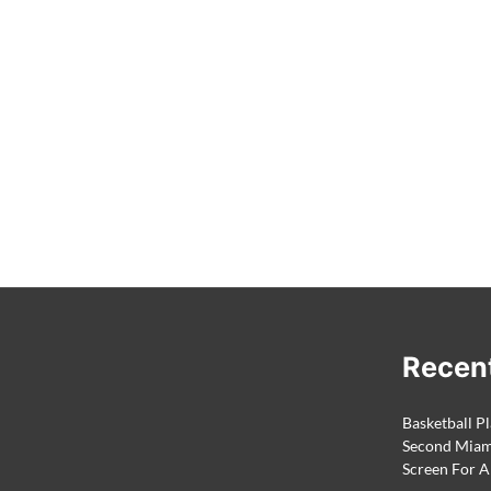
Recen
Basketball Pl
Second Miami
Screen For A