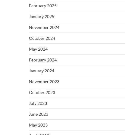
February 2025
January 2025
November 2024
October 2024
May 2024
February 2024
January 2024
November 2023
October 2023
July 2023
June 2023
May 2023