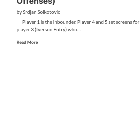
Offenses)
by
Srdjan Solkotovic
Player 1 is the inbounder. Player 4 and 5 set screens for
player 3 (Iverson Entry) who…
Read More