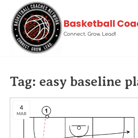
Basketball Coa
Connect. Grow. Lead!
Tag:
easy baseline pl
4
MAR