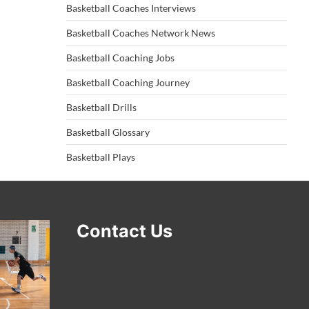
Basketball Coaches Interviews
Basketball Coaches Network News
Basketball Coaching Jobs
Basketball Coaching Journey
Basketball Drills
Basketball Glossary
Basketball Plays
Contact Us