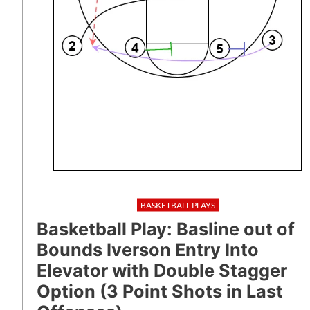
BASKETBALL PLAYS
Basketball Play: Basline out of
Bounds Iverson Entry Into
Elevator with Double Stagger
Option (3 Point Shots in Last