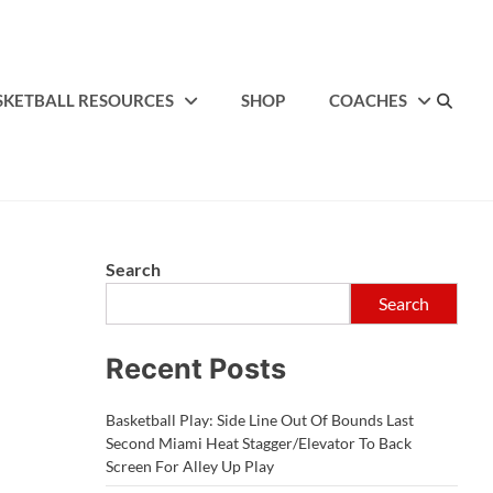
SKETBALL RESOURCES
SHOP
COACHES
Search
Search
Recent Posts
Basketball Play: Side Line Out Of Bounds Last
Second Miami Heat Stagger/Elevator To Back
Screen For Alley Up Play