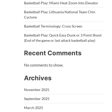
Basketball Play: Miami Heat Zoom Into Elevator
Basketball Play: Lithuania National Team Chin
Cyclone
Basketball Terminology: Cross Screen
Basketball Play: Quick Easy Dunk or 3 Point Shoot
(End of the game or last attack basketball play)
Recent Comments
No comments to show.
Archives
November 2025
September 2025
March 2025