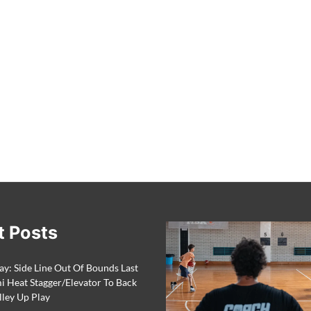
t Posts
ay: Side Line Out Of Bounds Last
 Heat Stagger/Elevator To Back
lley Up Play