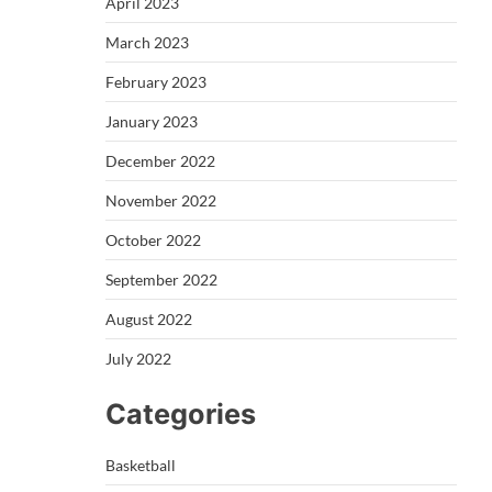
April 2023
March 2023
February 2023
January 2023
December 2022
November 2022
October 2022
September 2022
August 2022
July 2022
Categories
Basketball