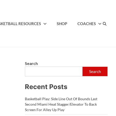
SKETBALL RESOURCES
SHOP
COACHES
Search
Search
Recent Posts
Basketball Play: Side Line Out Of Bounds Last
Second Miami Heat Stagger/Elevator To Back
Screen For Alley Up Play