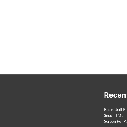
Recen
Basketball Pl
Second Miami
Screen For A