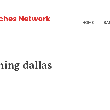
ches Network
HOME
BA
hing dallas