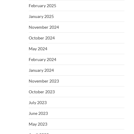
February 2025
January 2025
November 2024
October 2024
May 2024
February 2024
January 2024
November 2023
October 2023
July 2023
June 2023
May 2023