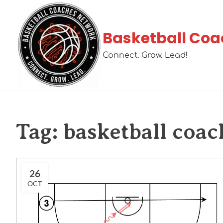
Basketball Coa
Connect. Grow. Lead!
Tag:
basketball coac
26
OCT