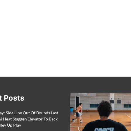
t Posts
ay: Side Line Out Of Bounds Last
 Heat Stagger/Elevator To Back
lley Up Play