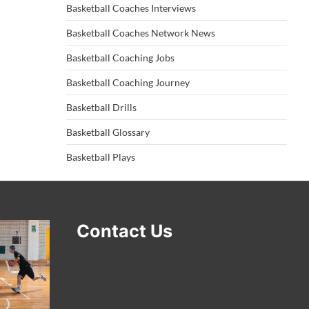
Basketball Coaches Interviews
Basketball Coaches Network News
Basketball Coaching Jobs
Basketball Coaching Journey
Basketball Drills
Basketball Glossary
Basketball Plays
Contact Us