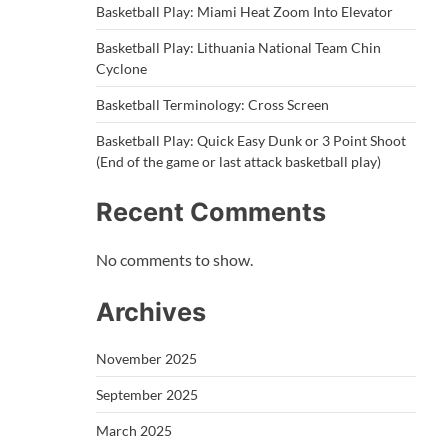
Basketball Play: Miami Heat Zoom Into Elevator
Basketball Play: Lithuania National Team Chin
Cyclone
Basketball Terminology: Cross Screen
Basketball Play: Quick Easy Dunk or 3 Point Shoot
(End of the game or last attack basketball play)
Recent Comments
No comments to show.
Archives
November 2025
September 2025
March 2025