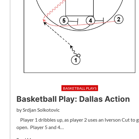
BASKETBALL PLAYS
Basketball Play: Dallas Action
by
Srdjan Solkotovic
Player 1 dribbles up, as player 2 uses an Iverson Cut to g
open. Player 5 and 4…