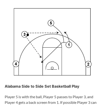
Alabama Side to Side Set Basketball Play
Player 5 is with the ball, Player 5 passes to Player 3, and
Player 4 gets a back screen from 1. If possible Player 3 can