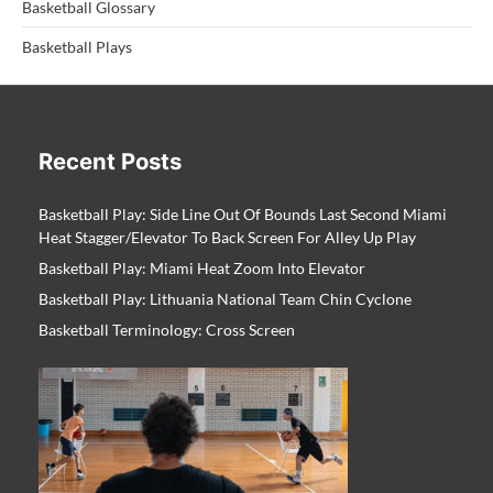
Basketball Glossary
Basketball Plays
Recent Posts
Basketball Play: Side Line Out Of Bounds Last Second Miami
Heat Stagger/Elevator To Back Screen For Alley Up Play
Basketball Play: Miami Heat Zoom Into Elevator
Basketball Play: Lithuania National Team Chin Cyclone
Basketball Terminology: Cross Screen