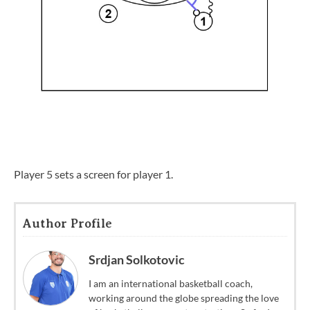
Player 5 sets a screen for player 1.
Author Profile
Srdjan Solkotovic
I am an international basketball coach,
working around the globe spreading the love