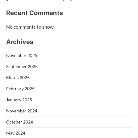
Recent Comments
No comments to show.
Archives
November 2025
September 2025
March 2025
February 2025
January 2025
November 2024
October 2024
May 2024