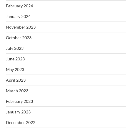
February 2024
January 2024
November 2023
October 2023
July 2023
June 2023
May 2023
April 2023
March 2023
February 2023
January 2023
December 2022