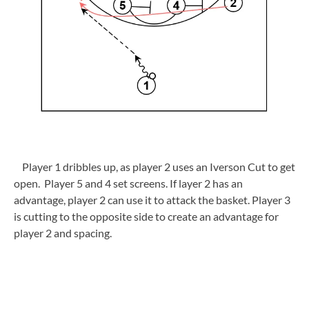
Player 1 dribbles up, as player 2 uses an Iverson Cut to get
open. Player 5 and 4 set screens. If layer 2 has an
advantage, player 2 can use it to attack the basket. Player 3
is cutting to the opposite side to create an advantage for
player 2 and spacing.