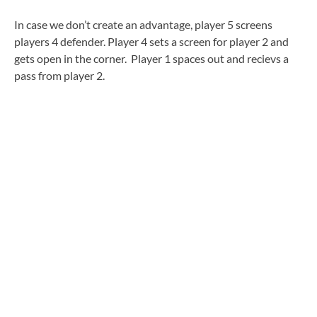
In case we don’t create an advantage, player 5 screens
players 4 defender. Player 4 sets a screen for player 2 and
gets open in the corner. Player 1 spaces out and recievs a
pass from player 2.