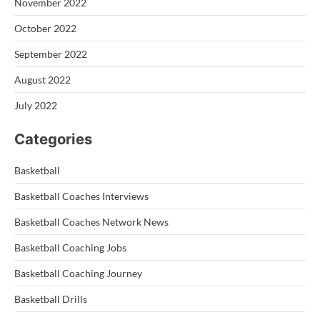
November 2022
October 2022
September 2022
August 2022
July 2022
Categories
Basketball
Basketball Coaches Interviews
Basketball Coaches Network News
Basketball Coaching Jobs
Basketball Coaching Journey
Basketball Drills