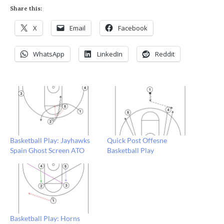
Share this:
X
Email
Facebook
WhatsApp
LinkedIn
Reddit
Basketball Play: Jayhawks
Quick Post Offesne
Spain Ghost Screen ATO
Basketball Play
Basketball Play: Horns