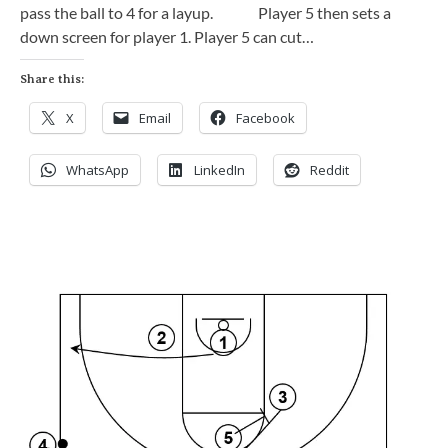
pass the ball to 4 for a layup. Player 5 then sets a
down screen for player 1. Player 5 can cut…
Share this:
X
Email
Facebook
WhatsApp
LinkedIn
Reddit