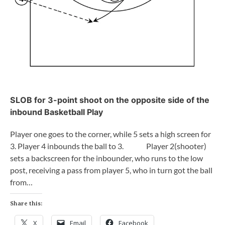
SLOB for 3-point shoot on the opposite side of the
inbound Basketball Play
Player one goes to the corner, while 5 sets a high screen for
3. Player 4 inbounds the ball to 3. Player 2(shooter)
sets a backscreen for the inbounder, who runs to the low
post, receiving a pass from player 5, who in turn got the ball
from…
Share this:
X
Email
Facebook