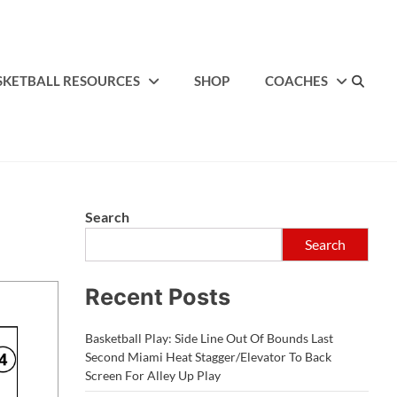
SKETBALL RESOURCES
SHOP
COACHES
Search
Search
Recent Posts
Basketball Play: Side Line Out Of Bounds Last
Second Miami Heat Stagger/Elevator To Back
Screen For Alley Up Play