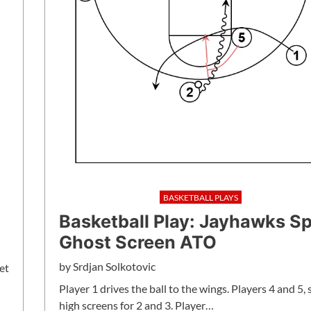
BASKETBALL PLAYS
Basketball Play: Jayhawks S
Ghost Screen ATO
by
Srdjan Solkotovic
et
Player 1 drives the ball to the wings. Players 4 and 5, 
high screens for 2 and 3. Player…