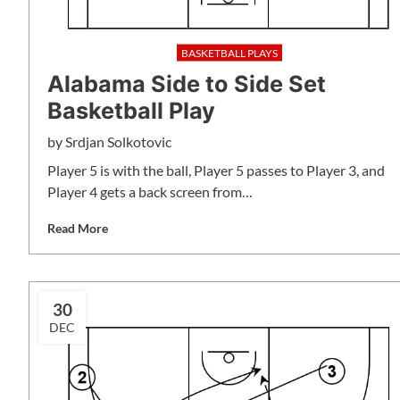
BASKETBALL PLAYS
Alabama Side to Side Set
Basketball Play
by
Srdjan Solkotovic
Player 5 is with the ball, Player 5 passes to Player 3, and
Player 4 gets a back screen from…
Read More
30
DEC