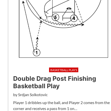
BASKETBALL PLAYS
Double Drag Post Finishing
Basketball Play
by
Srdjan Solkotovic
Player 1 dribbles up the ball, and Player 2 comes from the
corner and receives a pass from 1 on…