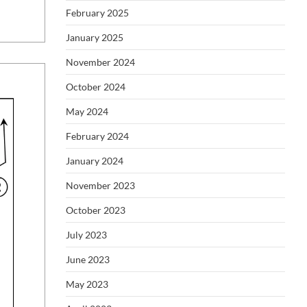
February 2025
January 2025
November 2024
October 2024
May 2024
February 2024
January 2024
November 2023
October 2023
July 2023
June 2023
May 2023