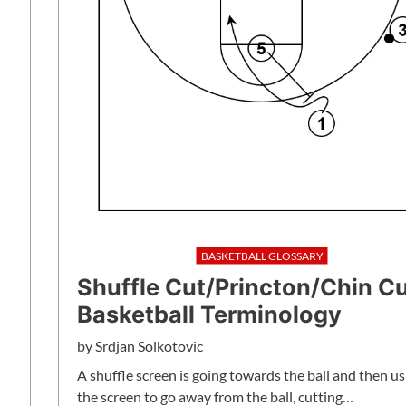
BASKETBALL GLOSSARY
Shuffle Cut/Princton/Chin C
Basketball Terminology
by
Srdjan Solkotovic
A shuffle screen is going towards the ball and then us
the screen to go away from the ball, cutting…