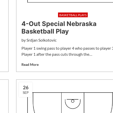
BASKETBALL PLAYS
4-Out Special Nebraska
Basketball Play
by
Srdjan Solkotovic
Player 1 swing pass to player 4 who passes to player 
Player 1 after the pass cuts through the…
Read More
26
SEP