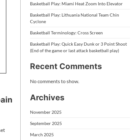
Basketball Play: Miami Heat Zoom Into Elevator
Basketball Play: Lithuania National Team Chin
Cyclone
Basketball Terminology: Cross Screen
Basketball Play: Quick Easy Dunk or 3 Point Shoot
(End of the game or last attack basketball play)
Recent Comments
No comments to show.
Archives
pain
November 2025
September 2025
set
March 2025