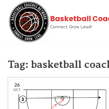
Basketball Coa
Connect. Grow. Lead!
Tag:
basketball coac
26
OCT