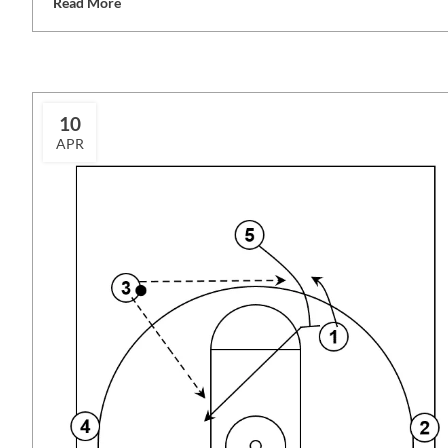
Read More
10
APR