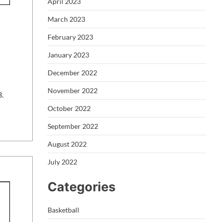
April 2023
March 2023
February 2023
January 2023
December 2022
November 2022
3.
October 2022
September 2022
August 2022
July 2022
Categories
Basketball