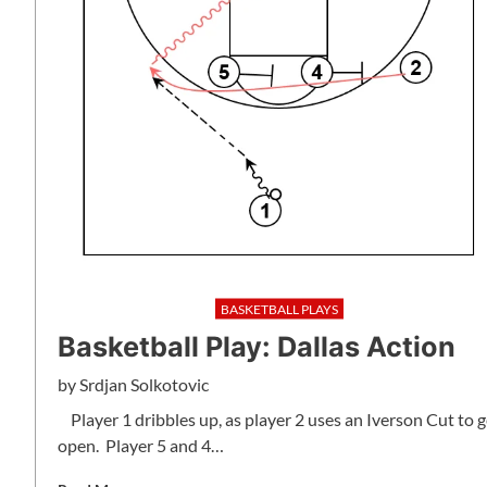
BASKETBALL PLAYS
Basketball Play: Dallas Action
by
Srdjan Solkotovic
Player 1 dribbles up, as player 2 uses an Iverson Cut to g
open. Player 5 and 4…