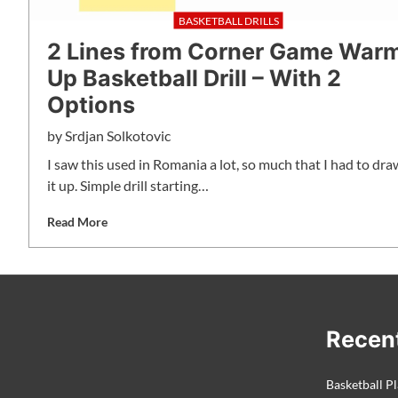
BASKETBALL DRILLS
2 Lines from Corner Game War
Up Basketball Drill – With 2
Options
by
Srdjan Solkotovic
I saw this used in Romania a lot, so much that I had to dra
it up. Simple drill starting…
Read More
Recen
Basketball Pl