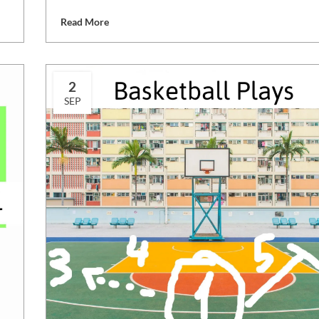
Read More
2
SEP