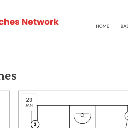
ches Network
HOME
BA
hes
23
JAN