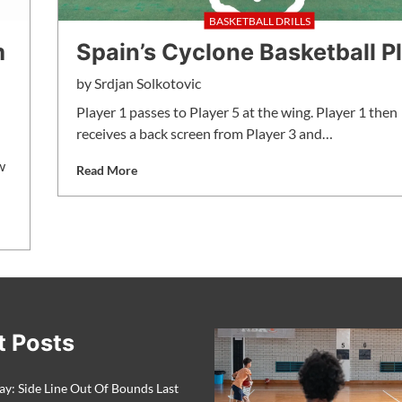
BASKETBALL DRILLS
m
Spain’s Cyclone Basketball P
by
Srdjan Solkotovic
Player 1 passes to Player 5 at the wing. Player 1 then
receives a back screen from Player 3 and…
w
Read More
t Posts
ay: Side Line Out Of Bounds Last