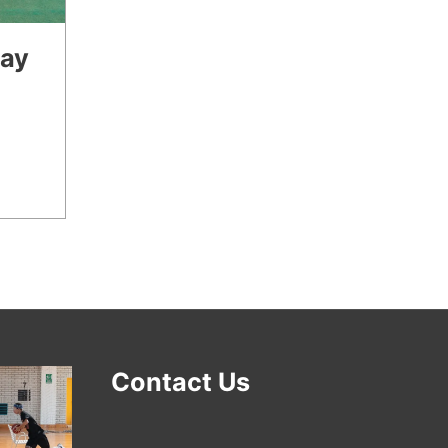
lay
Contact Us