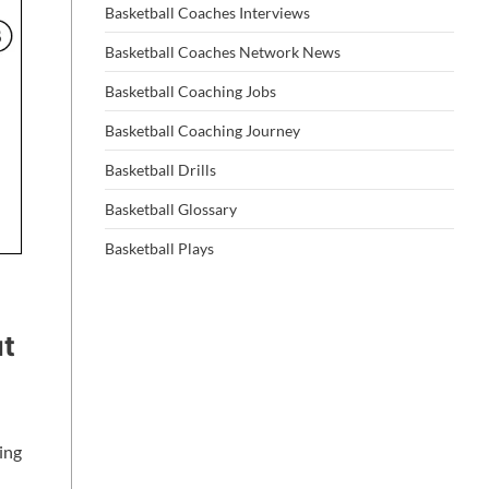
Basketball Coaches Interviews
Basketball Coaches Network News
Basketball Coaching Jobs
Basketball Coaching Journey
Basketball Drills
Basketball Glossary
Basketball Plays
ut
ing