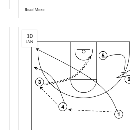
Read More
10
JAN