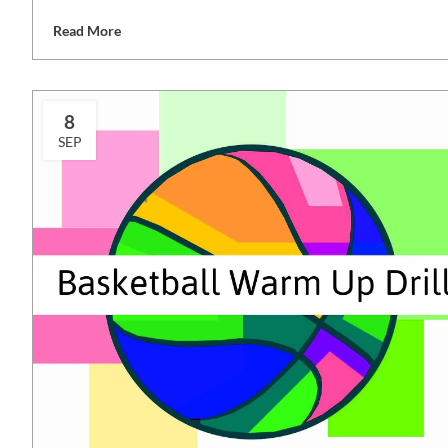
Read More
8
SEP