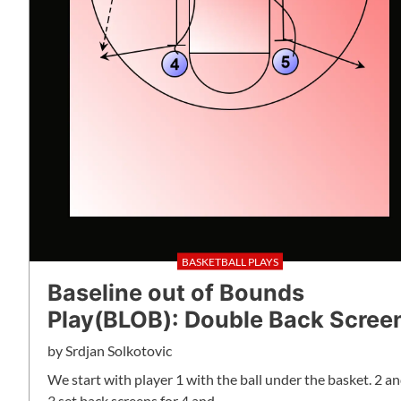
BASKETBALL PLAYS
Baseline out of Bounds
Play(BLOB): Double Back Scree
by
Srdjan Solkotovic
We start with player 1 with the ball under the basket. 2 a
3 set back screens for 4 and…