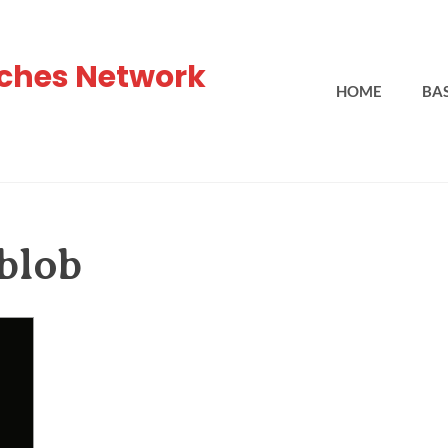
ches Network
HOME
BA
 blob