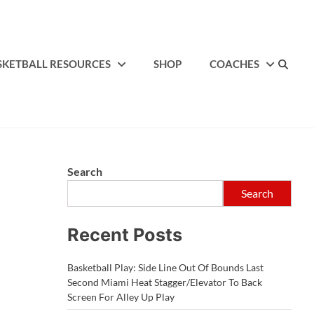
SKETBALL RESOURCES
SHOP
COACHES
Search
Search
Recent Posts
Basketball Play: Side Line Out Of Bounds Last
Second Miami Heat Stagger/Elevator To Back
Screen For Alley Up Play