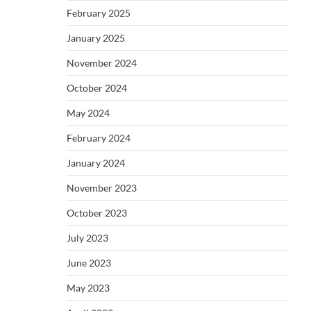
February 2025
January 2025
November 2024
October 2024
May 2024
February 2024
January 2024
November 2023
October 2023
July 2023
June 2023
May 2023