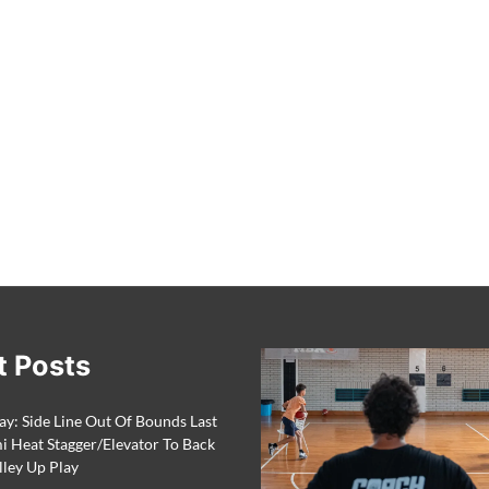
t Posts
ay: Side Line Out Of Bounds Last
 Heat Stagger/Elevator To Back
lley Up Play