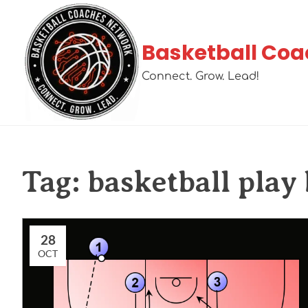
Basketball Coa
Connect. Grow. Lead!
Tag:
basketball play
28
OCT