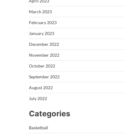
April 2023
March 2023
February 2023
January 2023
December 2022
November 2022
October 2022
September 2022
August 2022
July 2022
Categories
Basketball