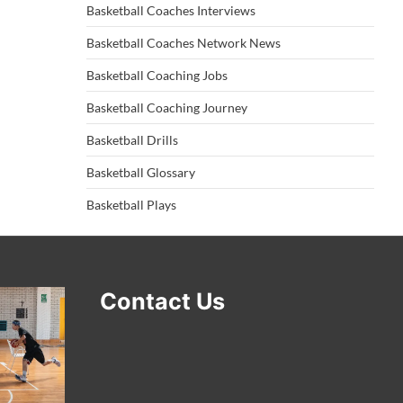
Basketball Coaches Interviews
Basketball Coaches Network News
Basketball Coaching Jobs
Basketball Coaching Journey
Basketball Drills
Basketball Glossary
Basketball Plays
Contact Us