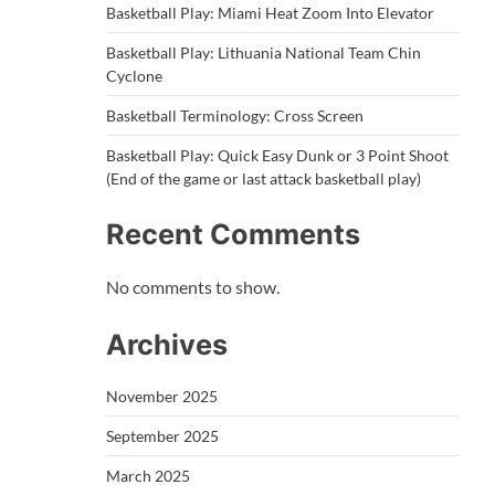
Basketball Play: Miami Heat Zoom Into Elevator
Basketball Play: Lithuania National Team Chin
Cyclone
Basketball Terminology: Cross Screen
Basketball Play: Quick Easy Dunk or 3 Point Shoot
(End of the game or last attack basketball play)
Recent Comments
No comments to show.
Archives
November 2025
September 2025
March 2025