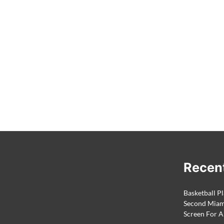
Recen
Basketball Pl
Second Miami
Screen For A