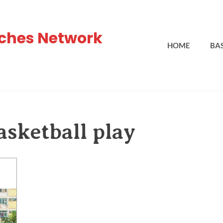
ches Network
HOME
BA
sketball play