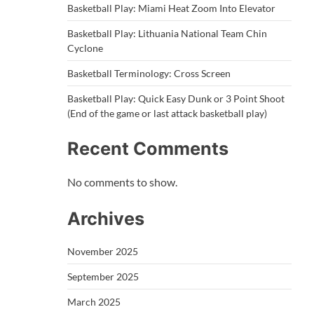
Basketball Play: Miami Heat Zoom Into Elevator
Basketball Play: Lithuania National Team Chin
Cyclone
Basketball Terminology: Cross Screen
Basketball Play: Quick Easy Dunk or 3 Point Shoot
(End of the game or last attack basketball play)
Recent Comments
No comments to show.
Archives
November 2025
September 2025
March 2025