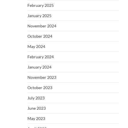
February 2025
January 2025
November 2024
October 2024
May 2024
February 2024
January 2024
November 2023
October 2023
July 2023
June 2023
May 2023