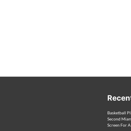
Recen
Basketball Pl
Second Miami
Screen For A