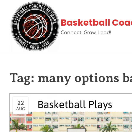
Basketball Coa
Connect. Grow. Lead!
Tag:
many options ba
22
AUG