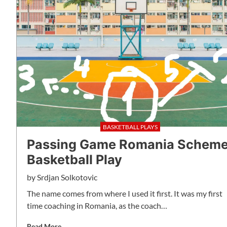
BASKETBALL PLAYS
Passing Game Romania Schem
Basketball Play
by
Srdjan Solkotovic
The name comes from where I used it first. It was my first
time coaching in Romania, as the coach…
Read More