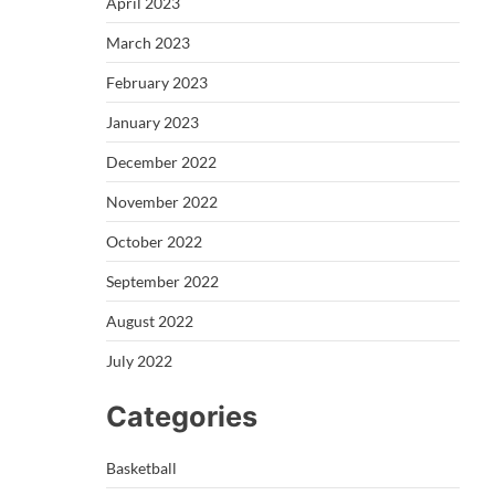
April 2023
March 2023
February 2023
January 2023
December 2022
November 2022
October 2022
September 2022
August 2022
July 2022
Categories
Basketball