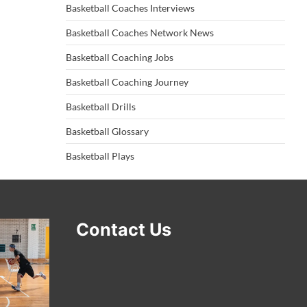
Basketball Coaches Interviews
Basketball Coaches Network News
Basketball Coaching Jobs
Basketball Coaching Journey
Basketball Drills
Basketball Glossary
Basketball Plays
Contact Us