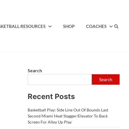
SKETBALL RESOURCES
SHOP
COACHES
Search
Search
Recent Posts
Basketball Play: Side Line Out Of Bounds Last
Second Miami Heat Stagger/Elevator To Back
Screen For Alley Up Play