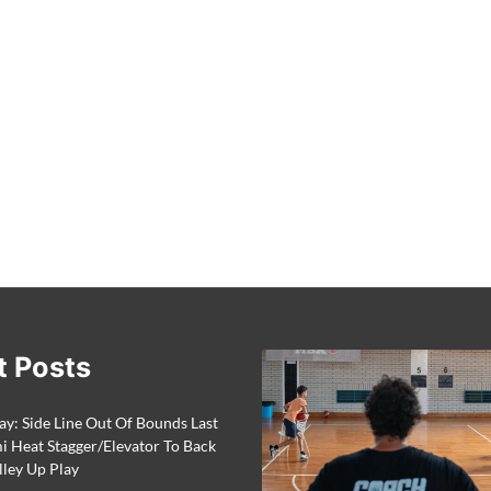
t Posts
ay: Side Line Out Of Bounds Last
 Heat Stagger/Elevator To Back
lley Up Play