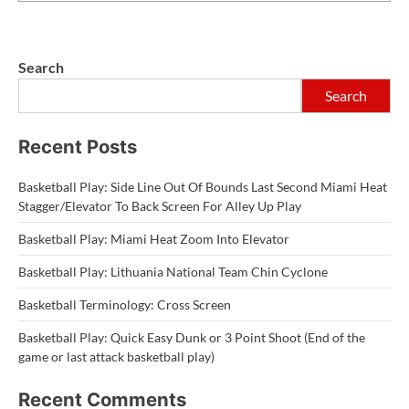
Search
Search
Recent Posts
Basketball Play: Side Line Out Of Bounds Last Second Miami Heat
Stagger/Elevator To Back Screen For Alley Up Play
Basketball Play: Miami Heat Zoom Into Elevator
Basketball Play: Lithuania National Team Chin Cyclone
Basketball Terminology: Cross Screen
Basketball Play: Quick Easy Dunk or 3 Point Shoot (End of the
game or last attack basketball play)
Recent Comments