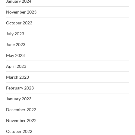
January 2024
November 2023
October 2023
July 2023
June 2023
May 2023
April 2023
March 2023
February 2023
January 2023
December 2022
November 2022
October 2022