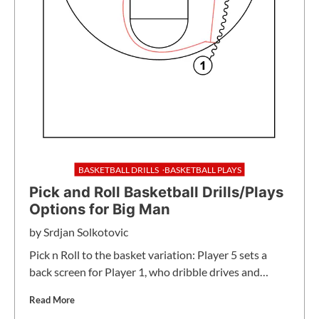
BASKETBALL DRILLS
BASKETBALL PLAYS
Pick and Roll Basketball Drills/Plays
Options for Big Man
by
Srdjan Solkotovic
Pick n Roll to the basket variation: Player 5 sets a
back screen for Player 1, who dribble drives and…
Read More