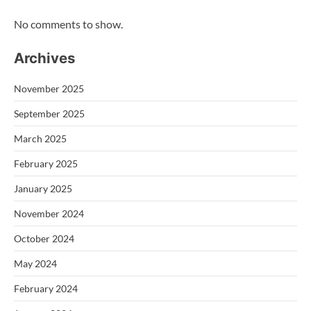
No comments to show.
Archives
November 2025
September 2025
March 2025
February 2025
January 2025
November 2024
October 2024
May 2024
February 2024