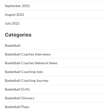
September 2022
August 2022
July 2022
Categories
Basketball
Basketball Coaches Interviews
Basketball Coaches Network News
Basketball Coaching Jobs
Basketball Coaching Journey
Basketball Drills
Basketball Glossary
Basketball Plays