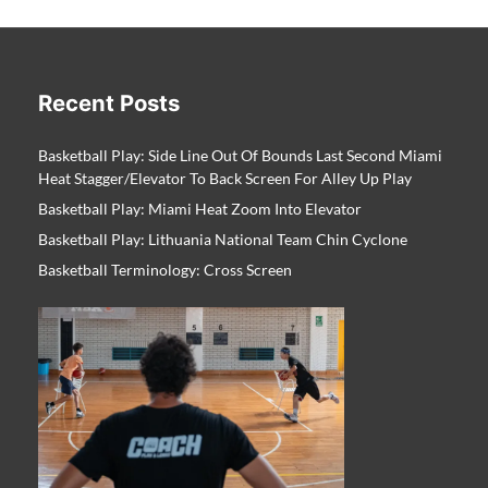
Recent Posts
Basketball Play: Side Line Out Of Bounds Last Second Miami
Heat Stagger/Elevator To Back Screen For Alley Up Play
Basketball Play: Miami Heat Zoom Into Elevator
Basketball Play: Lithuania National Team Chin Cyclone
Basketball Terminology: Cross Screen