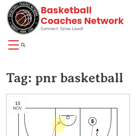
Basketball
Coaches Network
Connect. Grow. Lead!
Tag:
pnr basketball
15
NOV