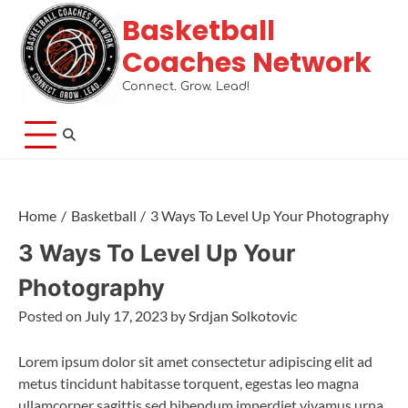
Basketball
Coaches Network
Connect. Grow. Lead!
Home
Basketball
3 Ways To Level Up Your Photography
3 Ways To Level Up Your
Photography
Posted on
July 17, 2023
by
Srdjan Solkotovic
Lorem ipsum dolor sit amet consectetur adipiscing elit ad
metus tincidunt habitasse torquent, egestas leo magna
ullamcorper sagittis sed bibendum imperdiet vivamus urna