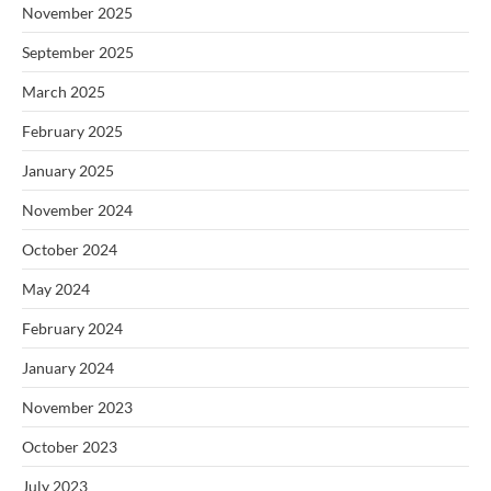
November 2025
September 2025
March 2025
February 2025
January 2025
November 2024
October 2024
May 2024
February 2024
January 2024
November 2023
October 2023
July 2023