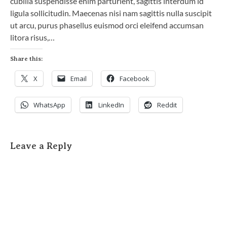
cubilia suspendisse enim parturient, sagittis interdum id
ligula sollicitudin. Maecenas nisi nam sagittis nulla suscipit
ut arcu, purus phasellus euismod orci eleifend accumsan
litora risus,…
Share this:
X
Email
Facebook
WhatsApp
LinkedIn
Reddit
Leave a Reply