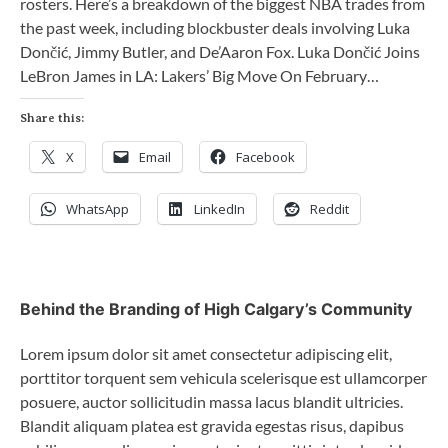
rosters. Here’s a breakdown of the biggest NBA trades from
the past week, including blockbuster deals involving Luka
Dončić, Jimmy Butler, and De’Aaron Fox. Luka Dončić Joins
LeBron James in LA: Lakers’ Big Move On February…
Share this:
X
Email
Facebook
WhatsApp
LinkedIn
Reddit
Behind the Branding of High Calgary’s Community
Lorem ipsum dolor sit amet consectetur adipiscing elit,
porttitor torquent sem vehicula scelerisque est ullamcorper
posuere, auctor sollicitudin massa lacus blandit ultricies.
Blandit aliquam platea est gravida egestas risus, dapibus