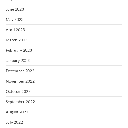
June 2023
May 2023
April 2023
March 2023
February 2023
January 2023
December 2022
November 2022
October 2022
September 2022
August 2022
July 2022