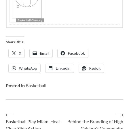
Basketball Glossary
Share this:
X
Email
Facebook
WhatsApp
LinkedIn
Reddit
Posted in
Basketball
⟵
⟶
Basketball Play Miami Heat
Behind the Branding of High
Clear Slide Action
Calgary’s Community