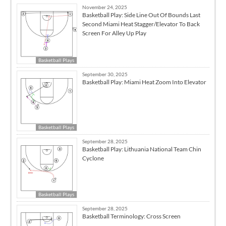
November 24, 2025
Basketball Play: Side Line Out Of Bounds Last
Second Miami Heat Stagger/Elevator To Back
Screen For Alley Up Play
Basketball Plays
September 30, 2025
Basketball Play: Miami Heat Zoom Into Elevator
Basketball Plays
September 28, 2025
Basketball Play: Lithuania National Team Chin
Cyclone
Basketball Plays
September 28, 2025
Basketball Terminology: Cross Screen