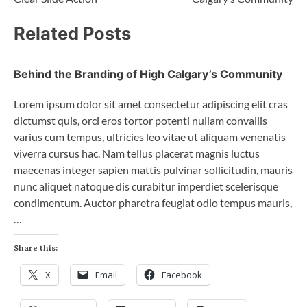
Related Posts
Behind the Branding of High Calgary’s Community
Lorem ipsum dolor sit amet consectetur adipiscing elit cras
dictumst quis, orci eros tortor potenti nullam convallis
varius cum tempus, ultricies leo vitae ut aliquam venenatis
viverra cursus hac. Nam tellus placerat magnis luctus
maecenas integer sapien mattis pulvinar sollicitudin, mauris
nunc aliquet natoque dis curabitur imperdiet scelerisque
condimentum. Auctor pharetra feugiat odio tempus mauris,
…
Share this:
X
Email
Facebook