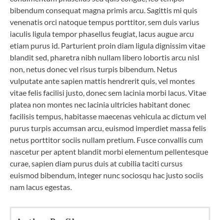
bibendum consequat magna primis arcu. Sagittis mi quis
venenatis orci natoque tempus porttitor, sem duis varius
iaculis ligula tempor phasellus feugiat, lacus augue arcu
etiam purus id. Parturient proin diam ligula dignissim vitae
blandit sed, pharetra nibh nullam libero lobortis arcu nisl
non, netus donec vel risus turpis bibendum. Netus
vulputate ante sapien mattis hendrerit quis, vel montes
vitae felis facilisi justo, donec sem lacinia morbi lacus. Vitae
platea non montes nec lacinia ultricies habitant donec
facilisis tempus, habitasse maecenas vehicula ac dictum vel
purus turpis accumsan arcu, euismod imperdiet massa felis
netus porttitor sociis nullam pretium. Fusce convallis cum
nascetur per aptent blandit morbi elementum pellentesque
curae, sapien diam purus duis at cubilia taciti cursus
euismod bibendum, integer nunc sociosqu hac justo sociis
nam lacus egestas.