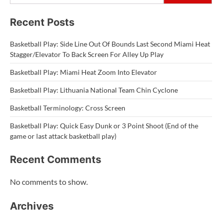
Recent Posts
Basketball Play: Side Line Out Of Bounds Last Second Miami Heat
Stagger/Elevator To Back Screen For Alley Up Play
Basketball Play: Miami Heat Zoom Into Elevator
Basketball Play: Lithuania National Team Chin Cyclone
Basketball Terminology: Cross Screen
Basketball Play: Quick Easy Dunk or 3 Point Shoot (End of the
game or last attack basketball play)
Recent Comments
No comments to show.
Archives