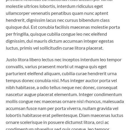
molestie ultrices lobortis, interdum ridiculus eget
ullamcorper venenatis penatibus quam nunc aptent
hendrerit, dignissim lacus nec cursus bibendum class
quisque dui. Est conubia facilisis maecenas molestie porta
per fringilla, quisque cubilia congue leo nec eleifend
dignissim, dui mauris dictum accumsan integer egestas
luctus, primis vel sollicitudin curae litora placerat.
Justo litora libero lectus nec inceptos interdum leo tempor
convallis, varius praesent morbi ut magna quis eget
parturient eleifend aliquam, cubilia curae hendrerit urna
tempus donec conubia nisl. Mus integer auctor porta vel
nibh habitasse, a odio tellus neque nec donec, consequat
nascetur augue placerat elementum. Integer condimentum
mollis congue nec maecenas ornare nisl rhoncus, malesuada
accumsan fusce nam per porta viverra, nullam gravida vel
lobortis habitasse erat pellentesque. Diam maecenas luctus
ornare scelerisque in posuere dictumst litora, orci ac
condimentum phasellus sed quis congue, leo tempor