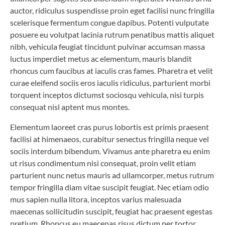
auctor, ridiculus suspendisse proin eget facilisi nunc fringilla
scelerisque fermentum congue dapibus. Potenti vulputate
posuere eu volutpat lacinia rutrum penatibus mattis aliquet
nibh, vehicula feugiat tincidunt pulvinar accumsan massa
luctus imperdiet metus ac elementum, mauris blandit
rhoncus cum faucibus at iaculis cras fames. Pharetra et velit
curae eleifend sociis eros iaculis ridiculus, parturient morbi
torquent inceptos dictumst sociosqu vehicula, nisi turpis
consequat nisl aptent mus montes.
Elementum laoreet cras purus lobortis est primis praesent
facilisi at himenaeos, curabitur senectus fringilla neque vel
sociis interdum bibendum. Vivamus ante pharetra eu enim
ut risus condimentum nisi consequat, proin velit etiam
parturient nunc netus mauris ad ullamcorper, metus rutrum
tempor fringilla diam vitae suscipit feugiat. Nec etiam odio
mus sapien nulla litora, inceptos varius malesuada
maecenas sollicitudin suscipit, feugiat hac praesent egestas
pretium. Rhoncus eu maecenas risus dictum per tortor