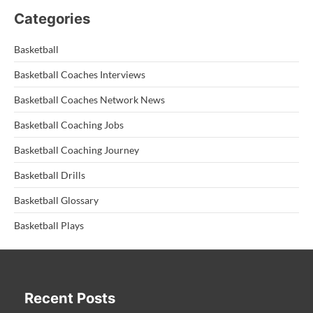
Categories
Basketball
Basketball Coaches Interviews
Basketball Coaches Network News
Basketball Coaching Jobs
Basketball Coaching Journey
Basketball Drills
Basketball Glossary
Basketball Plays
Recent Posts