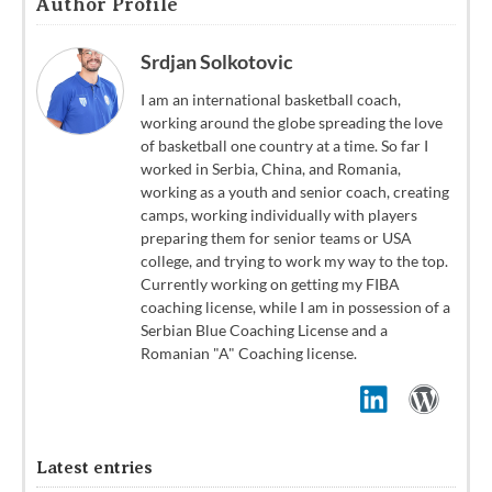
Author Profile
Srdjan Solkotovic
I am an international basketball coach,
working around the globe spreading the love
of basketball one country at a time. So far I
worked in Serbia, China, and Romania,
working as a youth and senior coach, creating
camps, working individually with players
preparing them for senior teams or USA
college, and trying to work my way to the top.
Currently working on getting my FIBA
coaching license, while I am in possession of a
Serbian Blue Coaching License and a
Romanian "A" Coaching license.
Latest entries