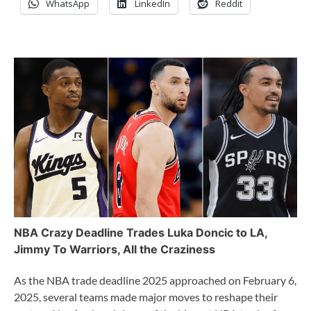
WhatsApp
LinkedIn
Reddit
NBA Crazy Deadline Trades Luka Doncic to LA,
Jimmy To Warriors, All the Craziness
As the NBA trade deadline 2025 approached on February 6,
2025, several teams made major moves to reshape their