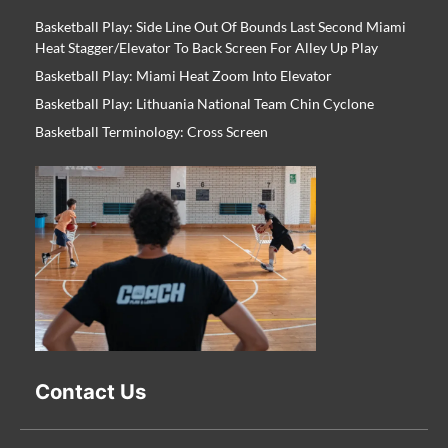
Basketball Play: Side Line Out Of Bounds Last Second Miami
Heat Stagger/Elevator To Back Screen For Alley Up Play
Basketball Play: Miami Heat Zoom Into Elevator
Basketball Play: Lithuania National Team Chin Cyclone
Basketball Terminology: Cross Screen
Contact Us