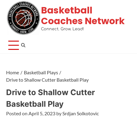
Basketball
Coaches Network
Connect. Grow. Lead!
Home
Basketball Plays
Drive to Shallow Cutter Basketball Play
Drive to Shallow Cutter
Basketball Play
Posted on
April 5, 2023
by
Srdjan Solkotovic