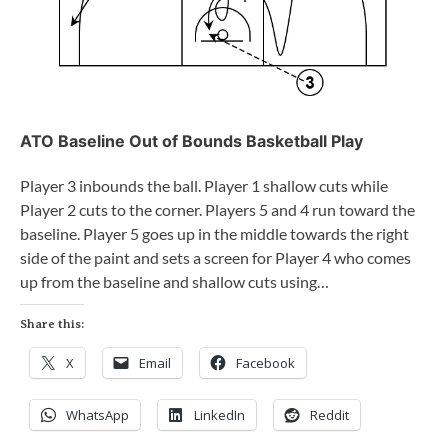
ATO Baseline Out of Bounds Basketball Play
Player 3 inbounds the ball. Player 1 shallow cuts while
Player 2 cuts to the corner. Players 5 and 4 run toward the
baseline. Player 5 goes up in the middle towards the right
side of the paint and sets a screen for Player 4 who comes
up from the baseline and shallow cuts using…
Share this:
X
Email
Facebook
WhatsApp
LinkedIn
Reddit