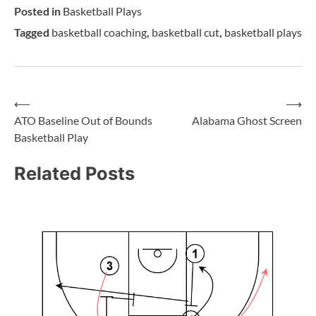
Posted in
Basketball Plays
Tagged
basketball coaching
,
basketball cut
,
basketball plays
⟵
⟶
ATO Baseline Out of Bounds
Alabama Ghost Screen
Basketball Play
Related Posts