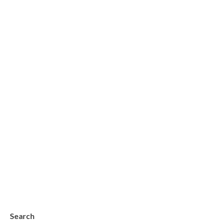
Search