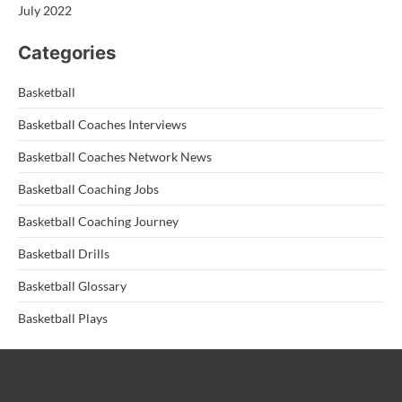
July 2022
Categories
Basketball
Basketball Coaches Interviews
Basketball Coaches Network News
Basketball Coaching Jobs
Basketball Coaching Journey
Basketball Drills
Basketball Glossary
Basketball Plays