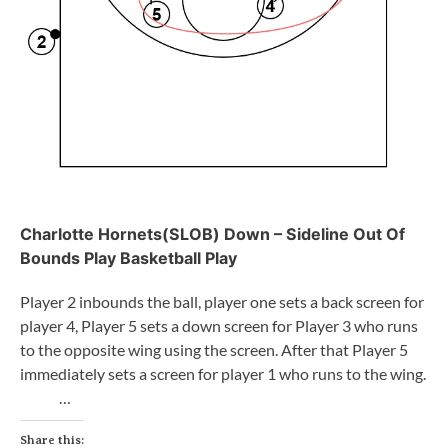
Charlotte Hornets(SLOB) Down – Sideline Out Of
Bounds Play Basketball Play
Player 2 inbounds the ball, player one sets a back screen for
player 4, Player 5 sets a down screen for Player 3 who runs
to the opposite wing using the screen. After that Player 5
immediately sets a screen for player 1 who runs to the wing.
…
Share this: