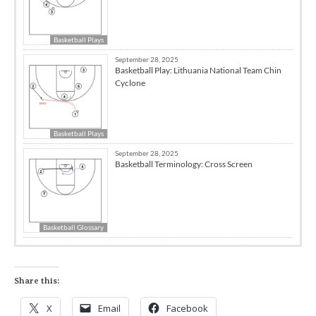
Basketball Plays
September 28, 2025
Basketball Play: Lithuania National Team Chin
Cyclone
Basketball Plays
September 28, 2025
Basketball Terminology: Cross Screen
Basketball Glossary
Share this:
X
Email
Facebook