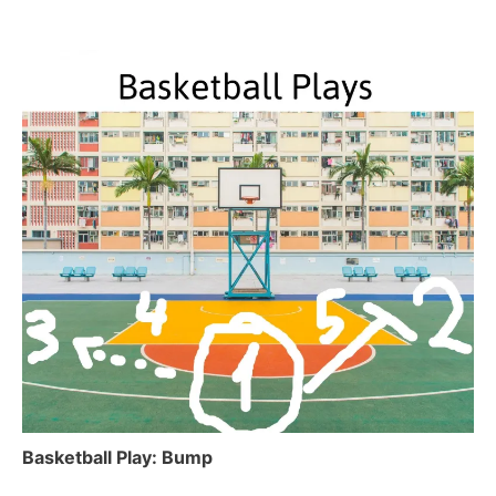
Basketball Play: Bump