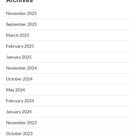
November 2025
September 2025
March 2025
February 2025
January 2025
November 2024
October 2024
May 2024
February 2024
January 2024
November 2023
October 2023