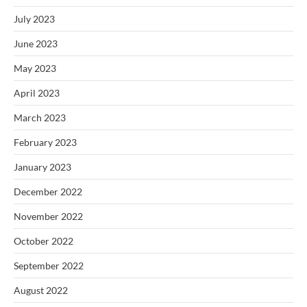
July 2023
June 2023
May 2023
April 2023
March 2023
February 2023
January 2023
December 2022
November 2022
October 2022
September 2022
August 2022