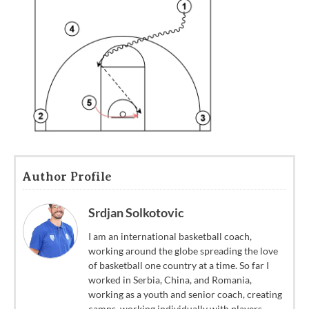
Author Profile
Srdjan Solkotovic
I am an international basketball coach,
working around the globe spreading the love
of basketball one country at a time. So far I
worked in Serbia, China, and Romania,
working as a youth and senior coach, creating
camps, working individually with players