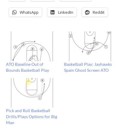
WhatsApp
LinkedIn
Reddit
ATO Baseline Out of
Basketball Play: Jayhawks
Bounds Basketball Play
Spain Ghost Screen ATO
Pick and Roll Basketball
Drills/Plays Options for Big
Man