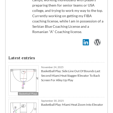
preparing them for senior teams or USA
college, and trying to work my way to the top.
Currently working on getting my FIBA
coaching license, while I am in possession of a
Serbian Blue Coaching License and a
Romanian "A" Coaching license.
Latest entries
November 24, 2025
Basketball Play: Side Line Out Of Bounds Last
Second Miami Heat Stagger/Elevator To Back
Screen For Alley Up Play
Basketball Plays
September 30, 2025
Basketball Play: Miami Heat Zoom Into Elevator