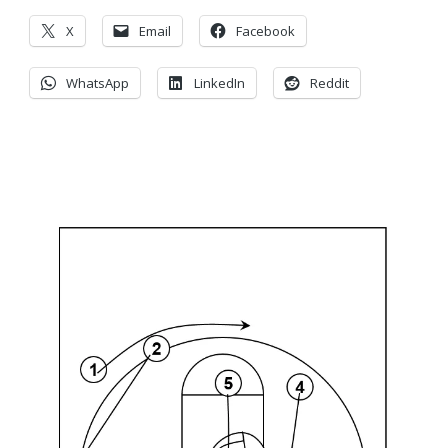
X
Email
Facebook
WhatsApp
LinkedIn
Reddit