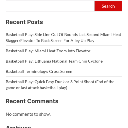
Search
Recent Posts
Basketball Play: Side Line Out Of Bounds Last Second Miami Heat
Stagger/Elevator To Back Screen For Alley Up Play
Basketball Play: Miami Heat Zoom Into Elevator
Basketball Play: Lithuania National Team Chin Cyclone
Basketball Terminology: Cross Screen
Basketball Play: Quick Easy Dunk or 3 Point Shoot (End of the
game or last attack basketball play)
Recent Comments
No comments to show.
Archives