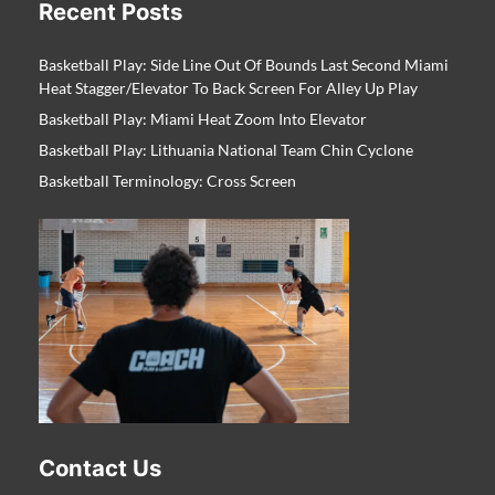
Recent Posts
Basketball Play: Side Line Out Of Bounds Last Second Miami
Heat Stagger/Elevator To Back Screen For Alley Up Play
Basketball Play: Miami Heat Zoom Into Elevator
Basketball Play: Lithuania National Team Chin Cyclone
Basketball Terminology: Cross Screen
Contact Us