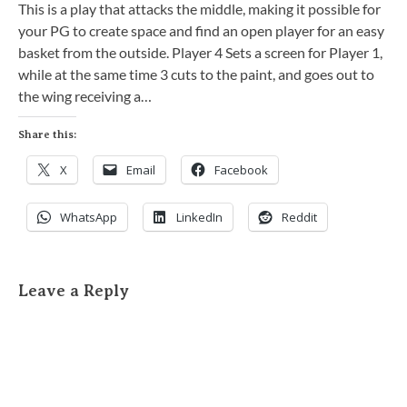
This is a play that attacks the middle, making it possible for
your PG to create space and find an open player for an easy
basket from the outside. Player 4 Sets a screen for Player 1,
while at the same time 3 cuts to the paint, and goes out to
the wing receiving a…
Share this:
X
Email
Facebook
WhatsApp
LinkedIn
Reddit
Leave a Reply