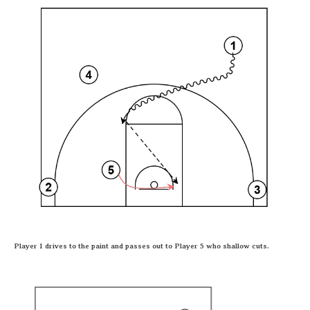
Player 1 drives to the paint and passes out to Player 5 who shallow cuts.