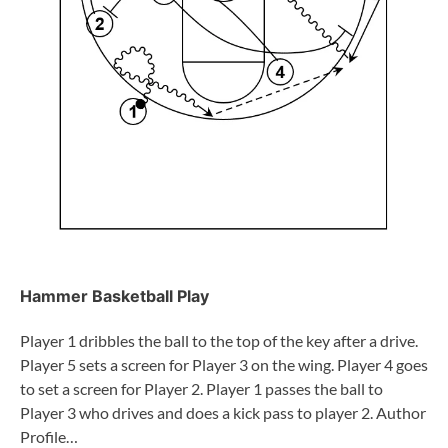
Hammer Basketball Play
Player 1 dribbles the ball to the top of the key after a drive.
Player 5 sets a screen for Player 3 on the wing. Player 4 goes
to set a screen for Player 2. Player 1 passes the ball to
Player 3 who drives and does a kick pass to player 2. Author
Profile…