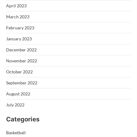
April 2023
March 2023
February 2023
January 2023
December 2022
November 2022
October 2022
September 2022
August 2022
July 2022
Categories
Basketball