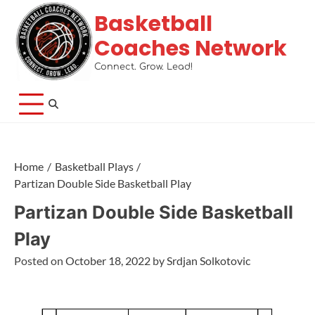
Basketball
Coaches Network
Connect. Grow. Lead!
Home
Basketball Plays
Partizan Double Side Basketball Play
Partizan Double Side Basketball
Play
Posted on
October 18, 2022
by
Srdjan Solkotovic