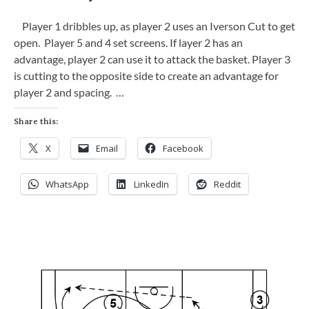
Player 1 dribbles up, as player 2 uses an Iverson Cut to get
open. Player 5 and 4 set screens. If layer 2 has an
advantage, player 2 can use it to attack the basket. Player 3
is cutting to the opposite side to create an advantage for
player 2 and spacing. …
Share this:
X
Email
Facebook
WhatsApp
LinkedIn
Reddit