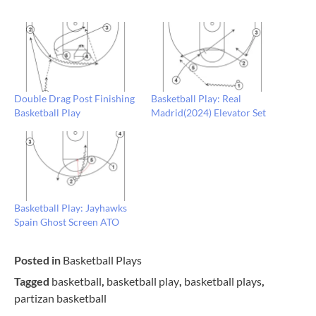
Double Drag Post Finishing
Basketball Play: Real
Basketball Play
Madrid(2024) Elevator Set
Basketball Play: Jayhawks
Spain Ghost Screen ATO
Posted in
Basketball Plays
Tagged
basketball
,
basketball play
,
basketball plays
,
partizan basketball