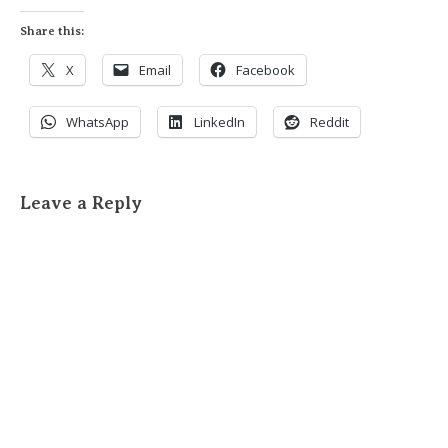
Share this:
X
Email
Facebook
WhatsApp
LinkedIn
Reddit
Leave a Reply