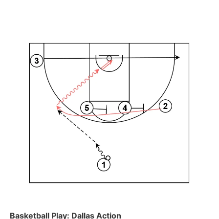
Basketball Play: Dallas Action