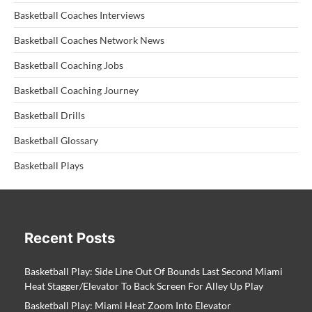
Basketball Coaches Interviews
Basketball Coaches Network News
Basketball Coaching Jobs
Basketball Coaching Journey
Basketball Drills
Basketball Glossary
Basketball Plays
Recent Posts
Basketball Play: Side Line Out Of Bounds Last Second Miami
Heat Stagger/Elevator To Back Screen For Alley Up Play
Basketball Play: Miami Heat Zoom Into Elevator