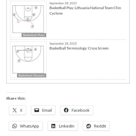
September 28, 2025
Basketball Play: Lithuania National Team Chin
Cyclone
Basketball Plays
September 28, 2025
Basketball Terminology: Cross Screen
Basketball Glossary
Share this:
X
Email
Facebook
WhatsApp
LinkedIn
Reddit