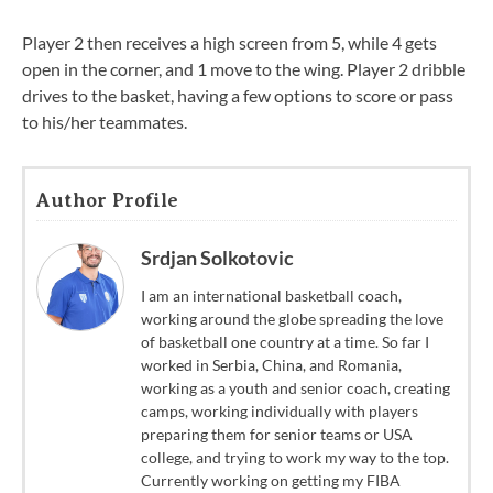
Player 2 then receives a high screen from 5, while 4 gets
open in the corner, and 1 move to the wing. Player 2 dribble
drives to the basket, having a few options to score or pass
to his/her teammates.
Author Profile
Srdjan Solkotovic
I am an international basketball coach,
working around the globe spreading the love
of basketball one country at a time. So far I
worked in Serbia, China, and Romania,
working as a youth and senior coach, creating
camps, working individually with players
preparing them for senior teams or USA
college, and trying to work my way to the top.
Currently working on getting my FIBA