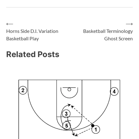
⟵
⟶
Horns Side D.I. Variation
Basketball Terminology
Basketball Play
Ghost Screen
Related Posts