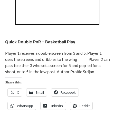
Quick Double PnR – Basketball Play
Player 1 receives a double screen from 3 and 5. Player 1
uses the screens and dribbles to the wing Player 2 can
pass to either 3 who set a screen for 5 and pop-ed for a
shoot, or to 5 in the low post. Author Profile Srdjan…
Share this:
X
Email
Facebook
WhatsApp
LinkedIn
Reddit