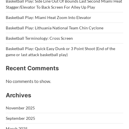
Basketball Play: Side Line Out Of Bounds Last Second Miami Heat
Stagger/Elevator To Back Screen For Alley Up Play
Basketball Play: Miami Heat Zoom Into Elevator
Basketball Play: Lithuania National Team Chin Cyclone
Basketball Terminology: Cross Screen
Basketball Play: Quick Easy Dunk or 3 Point Shoot (End of the
game or last attack basketball play)
Recent Comments
No comments to show.
Archives
November 2025
September 2025
March 2025