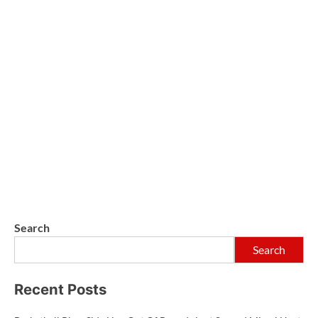
Search
Search
Recent Posts