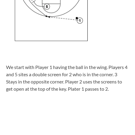
We start with Player 1 having the ball in the wing. Players 4
and 5 sites a double screen for 2 who is in the corner. 3
Stays in the opposite corner. Player 2 uses the screens to
get open at the top of the key. Plater 1 passes to 2.