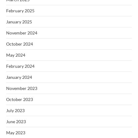
February 2025
January 2025
November 2024
October 2024
May 2024
February 2024
January 2024
November 2023
October 2023
July 2023
June 2023
May 2023