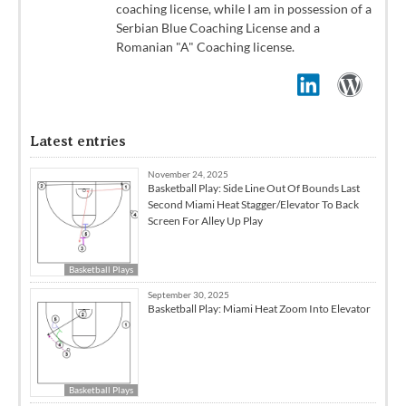
coaching license, while I am in possession of a
Serbian Blue Coaching License and a
Romanian "A" Coaching license.
Latest entries
November 24, 2025
Basketball Play: Side Line Out Of Bounds Last
Second Miami Heat Stagger/Elevator To Back
Screen For Alley Up Play
Basketball Plays
September 30, 2025
Basketball Play: Miami Heat Zoom Into Elevator
Basketball Plays