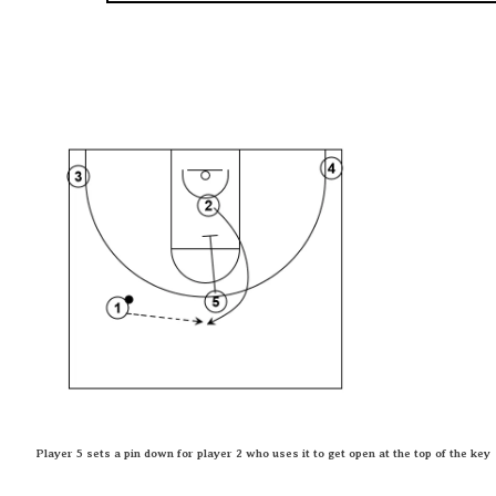
Player 5 sets a pin down for player 2 who uses it to get open at the top of the key