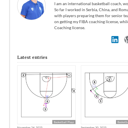
I am an international basketball coach, wo
So far I worked in Serbia, China, and Rom
with players preparing them for senior te
on getting my FIBA coaching license, whil
Coaching license.
Latest entries
Basketball Plays
Basketba
November 24, 2025
September 30, 2025