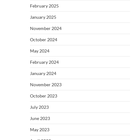
February 2025
January 2025
November 2024
October 2024
May 2024
February 2024
January 2024
November 2023
October 2023
July 2023
June 2023
May 2023