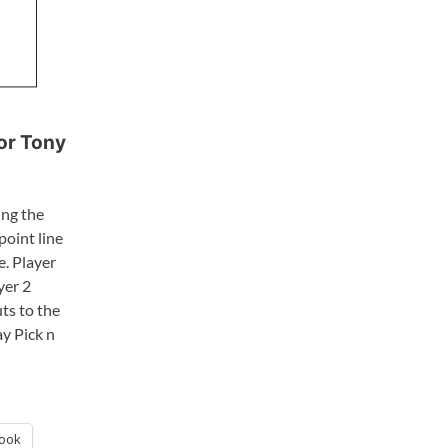
for Tony
ing the
point line
e. Player
yer 2
ts to the
ay Pick n
ook