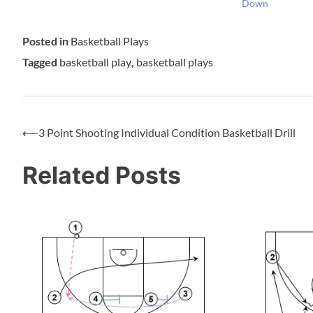
Down
Posted in
Basketball Plays
Tagged
basketball play
,
basketball plays
⟵
3 Point Shooting Individual Condition Basketball Drill
Related Posts