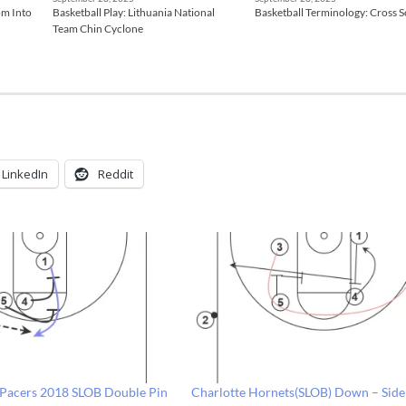
om Into
Basketball Play: Lithuania National
Basketball Terminology: Cross 
Team Chin Cyclone
LinkedIn
Reddit
: Pacers 2018 SLOB Double Pin
Charlotte Hornets(SLOB) Down – Side