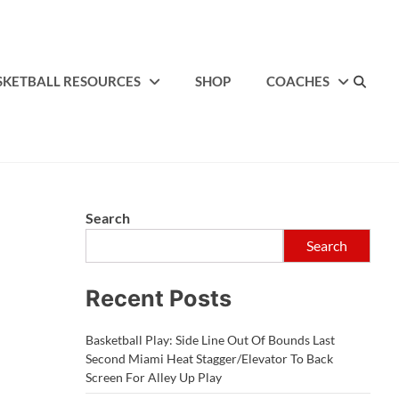
SKETBALL RESOURCES
SHOP
COACHES
Search
Search
Recent Posts
Basketball Play: Side Line Out Of Bounds Last
Second Miami Heat Stagger/Elevator To Back
Screen For Alley Up Play