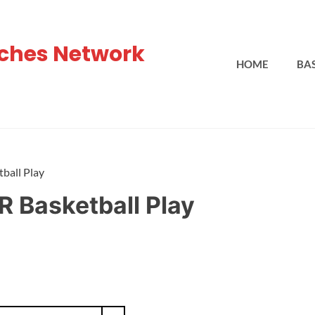
ches Network
HOME
BA
ball Play
R Basketball Play