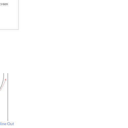
Screen
line Out