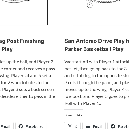
ag Post Finishing
San Antonio Drive Play 
 Play
Parker Basketball Play
les up the ball, and Player 2
We start off with Player 1 attack
e corner and receives a pass
basket, then going back to the 3-
wing. Players 4 and 5 set a
and dribbling to the opposite sid
for 2 who dribbles to the
3 cuts through the paint, and pla
 Player 3 sets a back screen
moves up to the wing. Player 4 cu
 decides either to pass in the
low post, and Player 5 goes to pl
Roll with Player 1…
Share this:
Email
Facebook
X
Email
Faceb