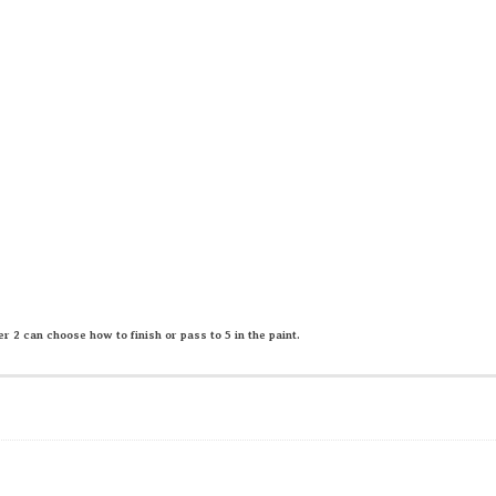
er 2 can choose how to finish or pass to 5 in the paint.