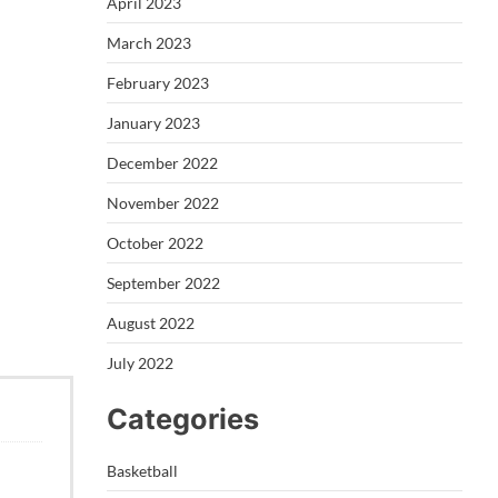
April 2023
March 2023
February 2023
January 2023
December 2022
November 2022
October 2022
September 2022
August 2022
July 2022
Categories
Basketball