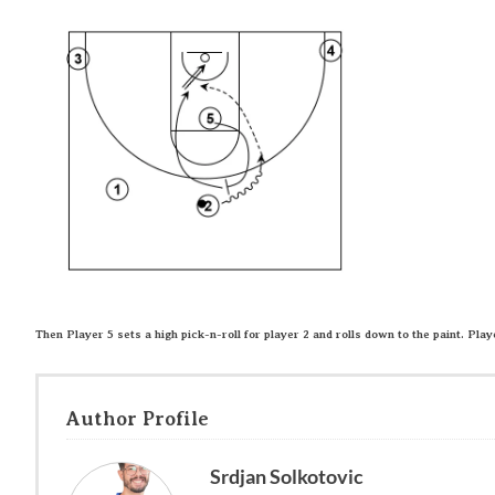
Then Player 5 sets a high pick-n-roll for player 2 and rolls down to the paint. Play
Author Profile
Srdjan Solkotovic