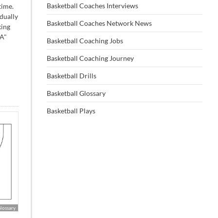
Basketball Coaches Interviews
time.
dually
Basketball Coaches Network News
king
"A"
Basketball Coaching Jobs
Basketball Coaching Journey
Basketball Drills
Basketball Glossary
Basketball Plays
Glossary