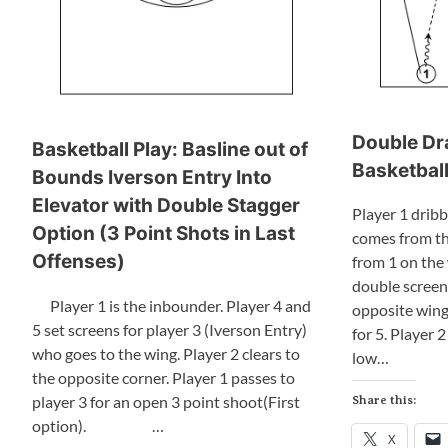
Double Dr
Basketball Play: Basline out of
Basketball
Bounds Iverson Entry Into
Elevator with Double Stagger
Player 1 dribb
Option (3 Point Shots in Last
comes from th
Offenses)
from 1 on the 
double screen 
Player 1 is the inbounder. Player 4 and
opposite wing.
5 set screens for player 3 (Iverson Entry)
for 5. Player 2
who goes to the wing. Player 2 clears to
low…
the opposite corner. Player 1 passes to
player 3 for an open 3 point shoot(First
Share this:
option). …
X