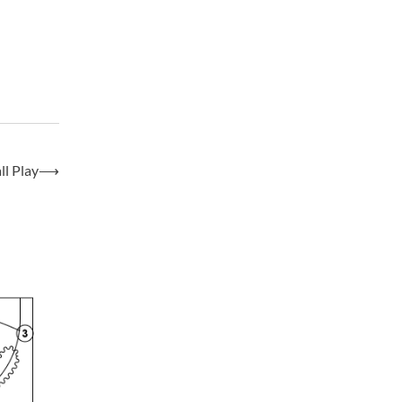
l Play
⟶