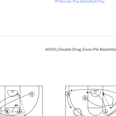
Of Bounds Play Basketball Play
ASVEL Double Drag Zoom Pin Basketbal