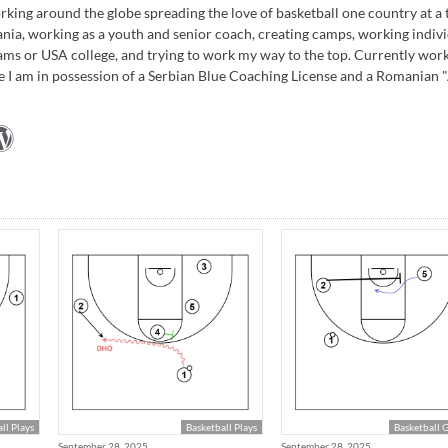
rking around the globe spreading the love of basketball one country at a 
ania, working as a youth and senior coach, creating camps, working indivi
ams or USA college, and trying to work my way to the top. Currently wor
e I am in possession of a Serbian Blue Coaching License and a Romanian 
ll Plays
Basketball Plays
Basketball 
September 28, 2025
September 28, 2025