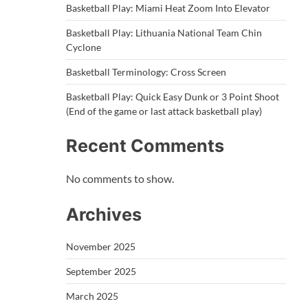
Basketball Play: Miami Heat Zoom Into Elevator
Basketball Play: Lithuania National Team Chin
Cyclone
Basketball Terminology: Cross Screen
Basketball Play: Quick Easy Dunk or 3 Point Shoot
(End of the game or last attack basketball play)
Recent Comments
No comments to show.
Archives
November 2025
September 2025
March 2025