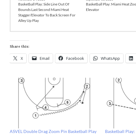
Basketball Play: Side Line Out Of
Basketball Play: Miami Heat Zo
Bounds Last Second Miami Heat
Elevator
Stagger/Elevator To Back Screen For
Alley Up Play
Share this:
X
Email
Facebook
WhatsApp
ASVEL Double Drag Zoom Pin Basketball Play
Basketball Play