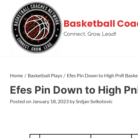
Basketball Coa
Connect. Grow. Lead!
Home
Basketball Plays
Efes Pin Down to High PnR Basket
Efes Pin Down to High Pn
Posted on
January 18, 2023
by
Srdjan Solkotovic